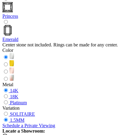
Princess
Emerald
Center stone not included. Rings can be made for any center.
Color
Metal
14K
18K
Platinum
Variation
SOLITAIRE
1.5MM
Schedule
a
Private Viewing
Locate a Showroom: