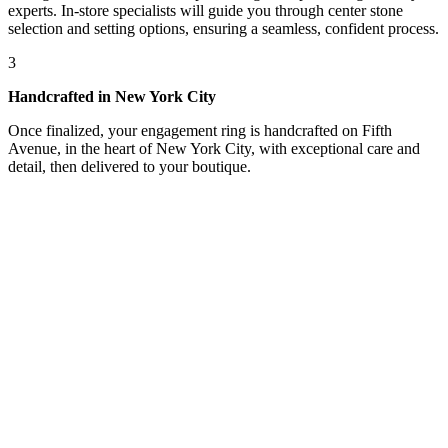
experts. In-store specialists will guide you through center stone
selection and setting options, ensuring a seamless, confident process.
3
Handcrafted in New York City
Once finalized, your engagement ring is handcrafted on Fifth
Avenue, in the heart of New York City, with exceptional care and
detail, then delivered to your boutique.