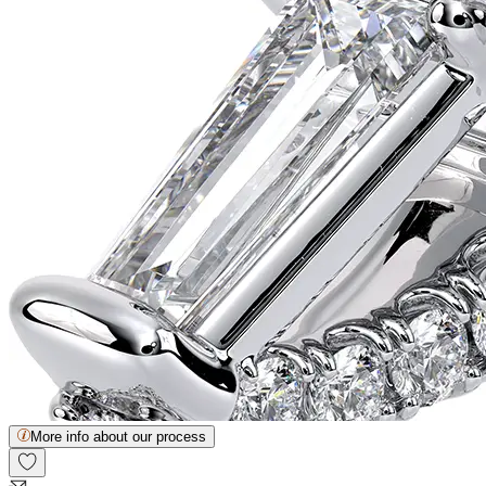
More info about our process