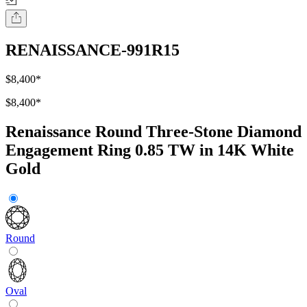
RENAISSANCE-991R15
$8,400
*
$8,400
*
Renaissance Round Three-Stone Diamond
Engagement Ring 0.85 TW in 14K White
Gold
Round
Oval