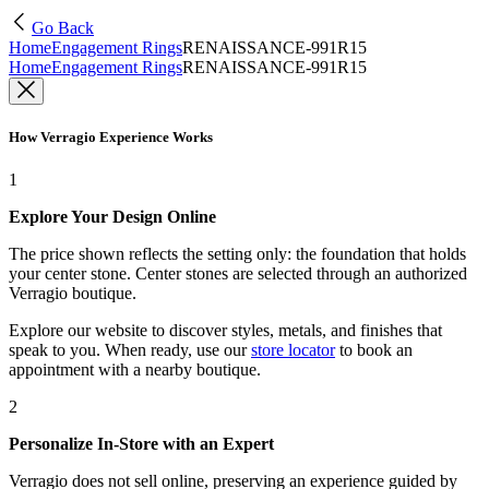
Go Back
Home
Engagement Rings
RENAISSANCE-991R15
Home
Engagement Rings
RENAISSANCE-991R15
How Verragio Experience Works
1
Explore Your Design Online
The price shown reflects the setting only: the foundation that holds
your center stone. Center stones are selected through an authorized
Verragio boutique.
Explore our website to discover styles, metals, and finishes that
speak to you. When ready, use our
store locator
to book an
appointment with a nearby boutique.
2
Personalize In-Store with an Expert
Verragio does not sell online, preserving an experience guided by