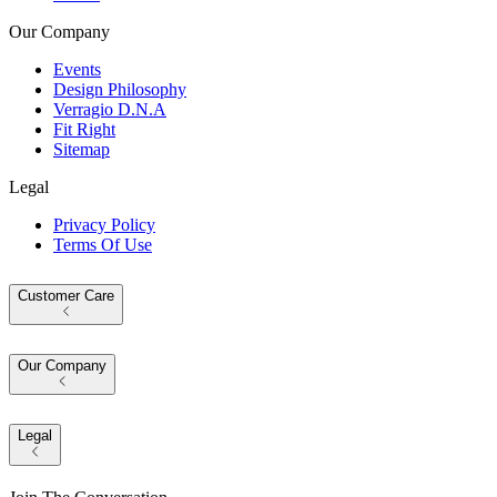
Our Company
Events
Design Philosophy
Verragio D.N.A
Fit Right
Sitemap
Legal
Privacy Policy
Terms Of Use
Customer Care
Our Company
Legal