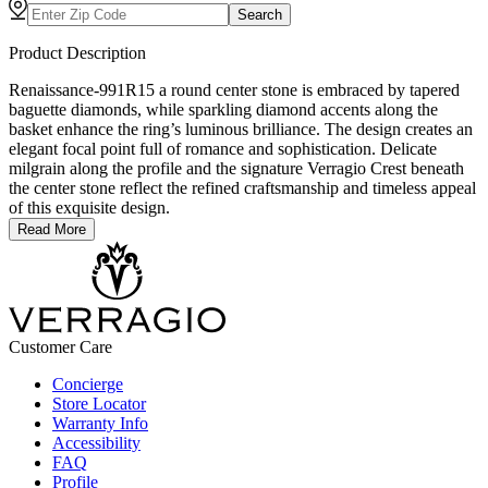
Search
Product Description
Renaissance-991R15 a round center stone is embraced by tapered
baguette diamonds, while sparkling diamond accents along the
basket enhance the ring’s luminous brilliance. The design creates an
elegant focal point full of romance and sophistication. Delicate
milgrain along the profile and the signature Verragio Crest beneath
the center stone reflect the refined craftsmanship and timeless appeal
of this exquisite design.
Read More
Customer Care
Concierge
Store Locator
Warranty Info
Accessibility
FAQ
Profile