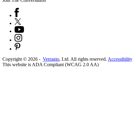
Join The Conversation
Copyright ©
2026
-
Verragio
, Ltd. All rights reserved.
Accessibility
This website is ADA Compliant (WCAG 2.0 AA)