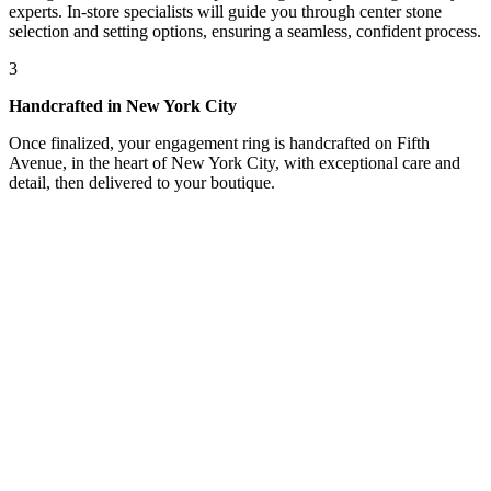
experts. In-store specialists will guide you through center stone
selection and setting options, ensuring a seamless, confident process.
3
Handcrafted in New York City
Once finalized, your engagement ring is handcrafted on Fifth
Avenue, in the heart of New York City, with exceptional care and
detail, then delivered to your boutique.