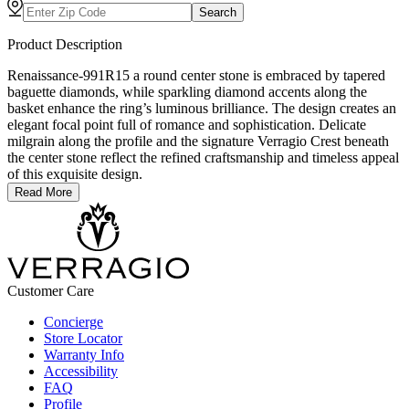
Search
Product Description
Renaissance-991R15 a round center stone is embraced by tapered
baguette diamonds, while sparkling diamond accents along the
basket enhance the ring’s luminous brilliance. The design creates an
elegant focal point full of romance and sophistication. Delicate
milgrain along the profile and the signature Verragio Crest beneath
the center stone reflect the refined craftsmanship and timeless appeal
of this exquisite design.
Read More
Customer Care
Concierge
Store Locator
Warranty Info
Accessibility
FAQ
Profile