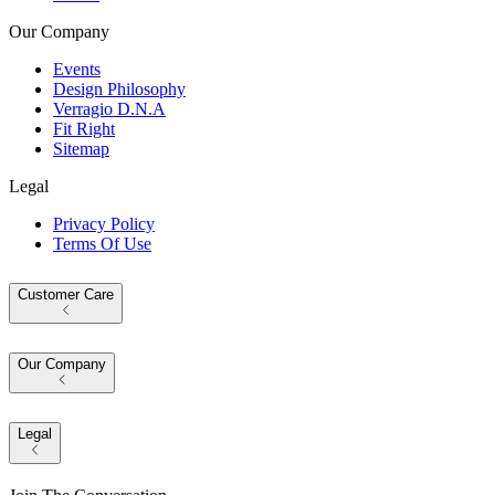
Our Company
Events
Design Philosophy
Verragio D.N.A
Fit Right
Sitemap
Legal
Privacy Policy
Terms Of Use
Customer Care
Our Company
Legal