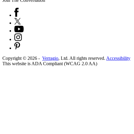
Join The Conversation
Copyright ©
2026
-
Verragio
, Ltd. All rights reserved.
Accessibility
This website is ADA Compliant (WCAG 2.0 AA)