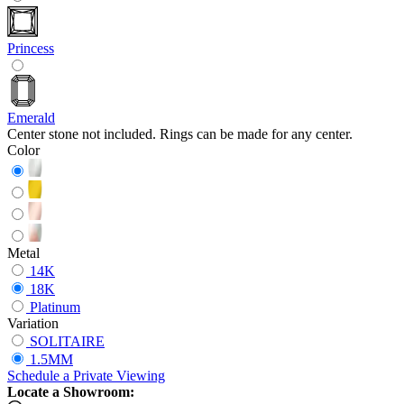
Princess
Emerald
Center stone not included. Rings can be made for any center.
Color
Metal
14K
18K
Platinum
Variation
SOLITAIRE
1.5MM
Schedule
a
Private Viewing
Locate a Showroom: