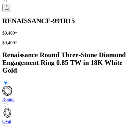
RENAISSANCE-991R15
$9,400
*
$9,400
*
Renaissance Round Three-Stone Diamond
Engagement Ring 0.85 TW in 18K White
Gold
Round
Oval