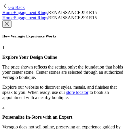
Go Back
Home
Engagement Rings
RENAISSANCE-991R15
Home
Engagement Rings
RENAISSANCE-991R15
How Verragio Experience Works
1
Explore Your Design Online
The price shown reflects the setting only: the foundation that holds
your center stone. Center stones are selected through an authorized
Verragio boutique.
Explore our website to discover styles, metals, and finishes that
speak to you. When ready, use our
store locator
to book an
appointment with a nearby boutique.
2
Personalize In-Store with an Expert
Verragio does not sell online, preserving an experience guided by