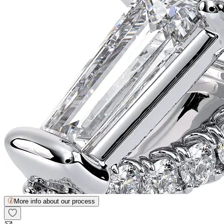
More info about our process