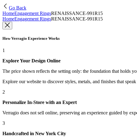
Go Back
Home
Engagement Rings
RENAISSANCE-991R15
Home
Engagement Rings
RENAISSANCE-991R15
How Verragio Experience Works
1
Explore Your Design Online
The price shown reflects the setting only: the foundation that holds y
Explore our website to discover styles, metals, and finishes that spea
2
Personalize In-Store with an Expert
Verragio does not sell online, preserving an experience guided by exper
3
Handcrafted in New York City