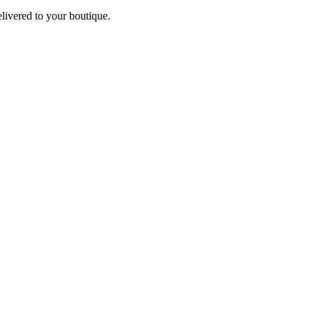
elivered to your boutique.