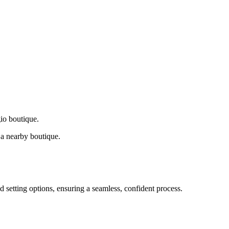
gio boutique.
a nearby boutique.
d setting options, ensuring a seamless, confident process.