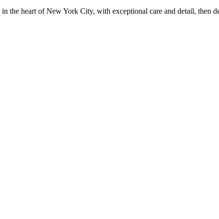
in the heart of New York City, with exceptional care and detail, then d