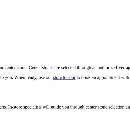
our center stone. Center stones are selected through an authorized Verra
k to you. When ready, use our
store locator
to book an appointment with 
ts. In-store specialists will guide you through center stone selection an