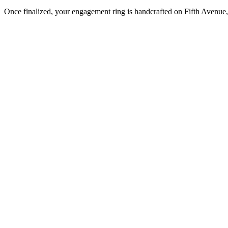
Once finalized, your engagement ring is handcrafted on Fifth Avenue, 