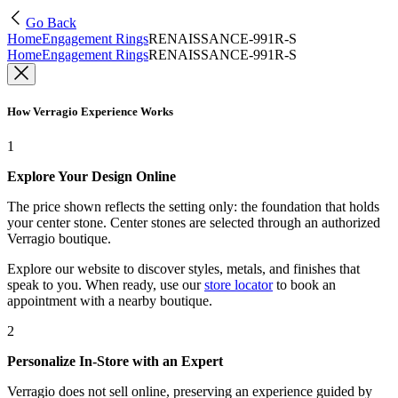
Go Back
Home
Engagement Rings
RENAISSANCE-991R-S
Home
Engagement Rings
RENAISSANCE-991R-S
How Verragio Experience Works
1
Explore Your Design Online
The price shown reflects the setting only: the foundation that holds
your center stone. Center stones are selected through an authorized
Verragio boutique.
Explore our website to discover styles, metals, and finishes that
speak to you. When ready, use our
store locator
to book an
appointment with a nearby boutique.
2
Personalize In-Store with an Expert
Verragio does not sell online, preserving an experience guided by