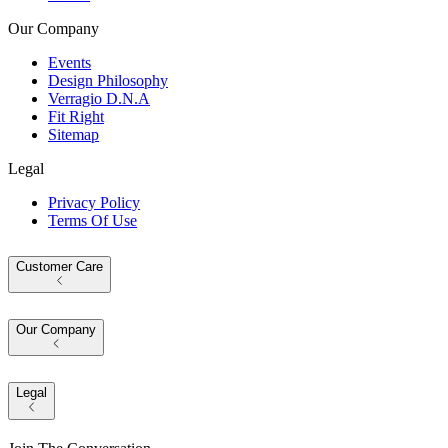
Our Company
Events
Design Philosophy
Verragio D.N.A
Fit Right
Sitemap
Legal
Privacy Policy
Terms Of Use
Customer Care
Our Company
Legal