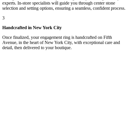
experts. In-store specialists will guide you through center stone
selection and setting options, ensuring a seamless, confident process.
3
Handcrafted in New York City
Once finalized, your engagement ring is handcrafted on Fifth
Avenue, in the heart of New York City, with exceptional care and
detail, then delivered to your boutique.