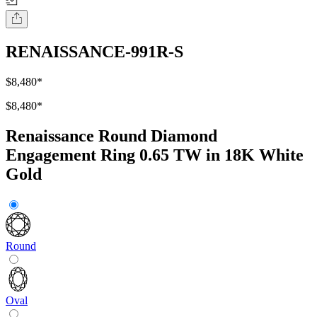
RENAISSANCE-991R-S
$8,480
*
$8,480
*
Renaissance Round Diamond
Engagement Ring 0.65 TW in 18K White
Gold
Round
Oval