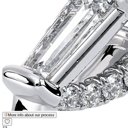
More info about our process