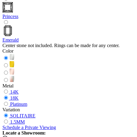
Princess
Emerald
Center stone not included. Rings can be made for any center.
Color
Metal
14K
18K
Platinum
Variation
SOLITAIRE
1.5MM
Schedule
a
Private Viewing
Locate a Showroom: