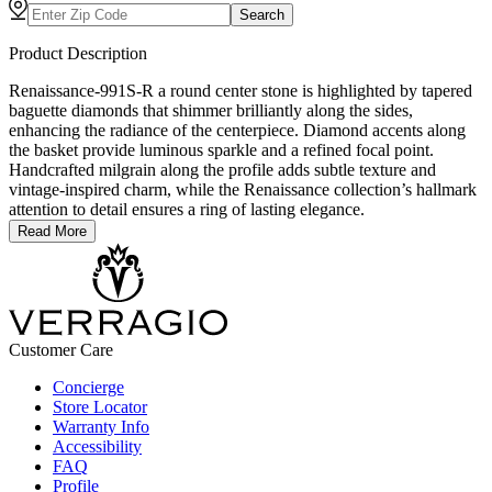
Search
Product Description
Renaissance-991S-R a round center stone is highlighted by tapered
baguette diamonds that shimmer brilliantly along the sides,
enhancing the radiance of the centerpiece. Diamond accents along
the basket provide luminous sparkle and a refined focal point.
Handcrafted milgrain along the profile adds subtle texture and
vintage-inspired charm, while the Renaissance collection’s hallmark
attention to detail ensures a ring of lasting elegance.
Read More
Customer Care
Concierge
Store Locator
Warranty Info
Accessibility
FAQ
Profile