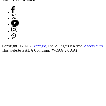
Join The Conversation
Copyright ©
2026
-
Verragio
, Ltd. All rights reserved.
Accessibility
This website is ADA Compliant (WCAG 2.0 AA)