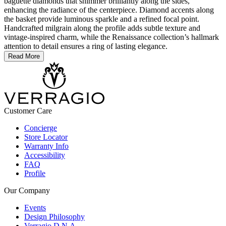
baguette diamonds that shimmer brilliantly along the sides,
enhancing the radiance of the centerpiece. Diamond accents along
the basket provide luminous sparkle and a refined focal point.
Handcrafted milgrain along the profile adds subtle texture and
vintage-inspired charm, while the Renaissance collection’s hallmark
attention to detail ensures a ring of lasting elegance.
Read More
Customer Care
Concierge
Store Locator
Warranty Info
Accessibility
FAQ
Profile
Our Company
Events
Design Philosophy
Verragio D.N.A