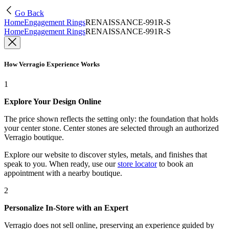
Go Back
Home
Engagement Rings
RENAISSANCE-991R-S
Home
Engagement Rings
RENAISSANCE-991R-S
How Verragio Experience Works
1
Explore Your Design Online
The price shown reflects the setting only: the foundation that holds
your center stone. Center stones are selected through an authorized
Verragio boutique.
Explore our website to discover styles, metals, and finishes that
speak to you. When ready, use our
store locator
to book an
appointment with a nearby boutique.
2
Personalize In-Store with an Expert
Verragio does not sell online, preserving an experience guided by