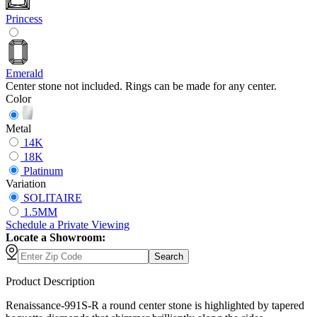
Princess
Emerald
Center stone not included. Rings can be made for any center.
Color
Metal
14K
18K
Platinum
Variation
SOLITAIRE
1.5MM
Schedule
a
Private Viewing
Locate a Showroom:
Search
Product Description
Renaissance-991S-R a round center stone is highlighted by tapered