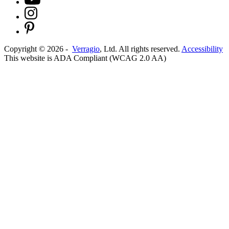
Copyright ©
2026
-
Verragio
, Ltd. All rights reserved.
Accessibility
This website is ADA Compliant (WCAG 2.0 AA)