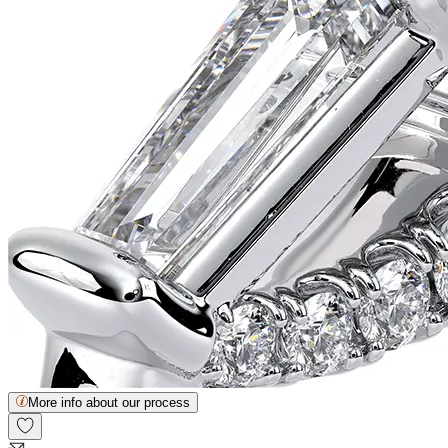
More info about our process