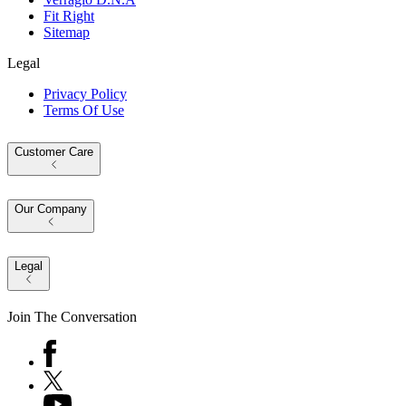
Fit Right
Sitemap
Legal
Privacy Policy
Terms Of Use
Customer Care
Our Company
Legal
Join The Conversation