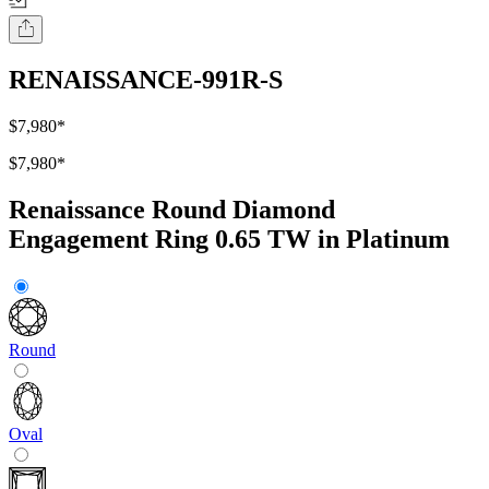
RENAISSANCE-991R-S
$7,980
*
$7,980
*
Renaissance Round Diamond
Engagement Ring 0.65 TW in Platinum
Round
Oval