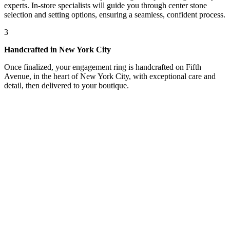
experts. In-store specialists will guide you through center stone
selection and setting options, ensuring a seamless, confident process.
3
Handcrafted in New York City
Once finalized, your engagement ring is handcrafted on Fifth
Avenue, in the heart of New York City, with exceptional care and
detail, then delivered to your boutique.