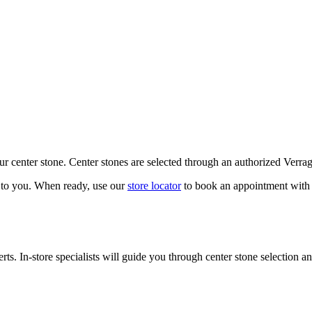
our center stone. Center stones are selected through an authorized Verra
k to you. When ready, use our
store locator
to book an appointment with 
ts. In-store specialists will guide you through center stone selection an