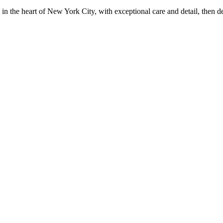
in the heart of New York City, with exceptional care and detail, then d