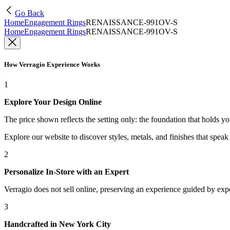
Go Back
Home
Engagement Rings
RENAISSANCE-991OV-S
Home
Engagement Rings
RENAISSANCE-991OV-S
How Verragio Experience Works
1
Explore Your Design Online
The price shown reflects the setting only: the foundation that holds y
Explore our website to discover styles, metals, and finishes that spea
2
Personalize In-Store with an Expert
Verragio does not sell online, preserving an experience guided by exper
3
Handcrafted in New York City