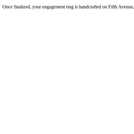
Once finalized, your engagement ring is handcrafted on Fifth Avenue, 