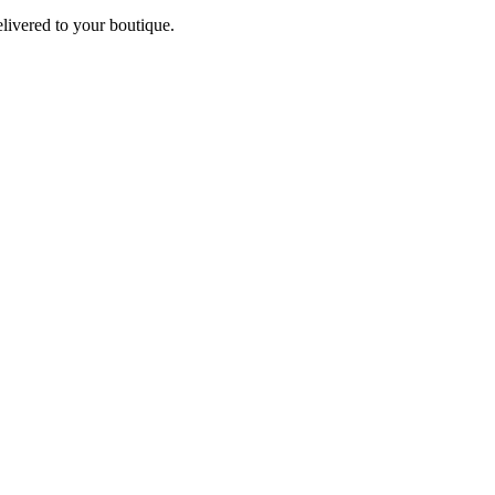
elivered to your boutique.