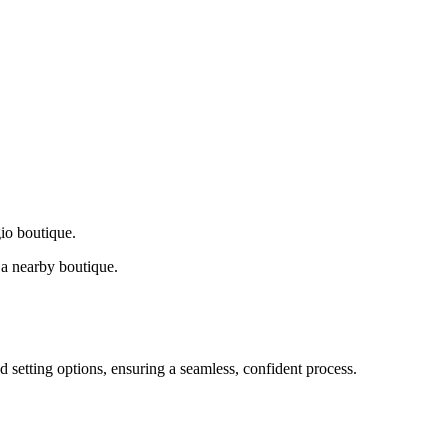
gio boutique.
a nearby boutique.
d setting options, ensuring a seamless, confident process.