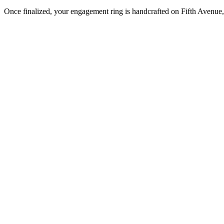
Once finalized, your engagement ring is handcrafted on Fifth Avenue, 