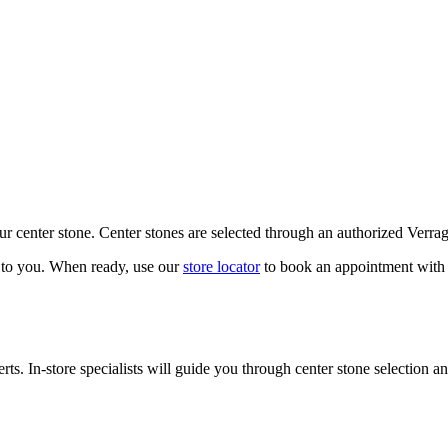
our center stone. Center stones are selected through an authorized Verra
k to you. When ready, use our
store locator
to book an appointment with 
ts. In-store specialists will guide you through center stone selection an