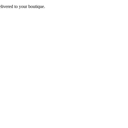
elivered to your boutique.