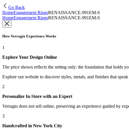
Go Back
Home
Engagement Rings
RENAISSANCE-991EM-S
Home
Engagement Rings
RENAISSANCE-991EM-S
How Verragio Experience Works
1
Explore Your Design Online
The price shown reflects the setting only: the foundation that holds y
Explore our website to discover styles, metals, and finishes that spea
2
Personalize In-Store with an Expert
Verragio does not sell online, preserving an experience guided by exper
3
Handcrafted in New York City