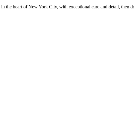
in the heart of New York City, with exceptional care and detail, then d