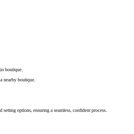
gio boutique.
a nearby boutique.
d setting options, ensuring a seamless, confident process.