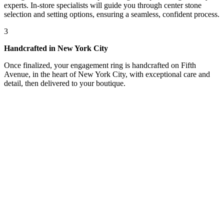
experts. In-store specialists will guide you through center stone
selection and setting options, ensuring a seamless, confident process.
3
Handcrafted in New York City
Once finalized, your engagement ring is handcrafted on Fifth
Avenue, in the heart of New York City, with exceptional care and
detail, then delivered to your boutique.