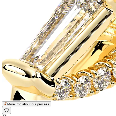
More info about our process