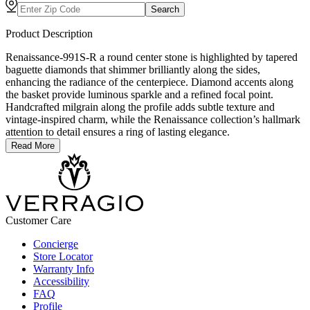
Search
Product Description
Renaissance-991S-R a round center stone is highlighted by tapered
baguette diamonds that shimmer brilliantly along the sides,
enhancing the radiance of the centerpiece. Diamond accents along
the basket provide luminous sparkle and a refined focal point.
Handcrafted milgrain along the profile adds subtle texture and
vintage-inspired charm, while the Renaissance collection’s hallmark
attention to detail ensures a ring of lasting elegance.
Read More
Customer Care
Concierge
Store Locator
Warranty Info
Accessibility
FAQ
Profile