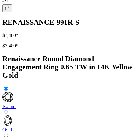
RENAISSANCE-991R-S
$7,480
*
$7,480
*
Renaissance Round Diamond
Engagement Ring 0.65 TW in 14K Yellow
Gold
Round
Oval