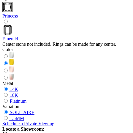
Princess
Emerald
Center stone not included. Rings can be made for any center.
Color
Metal
14K
18K
Platinum
Variation
SOLITAIRE
1.5MM
Schedule
a
Private Viewing
Locate a Showroom: