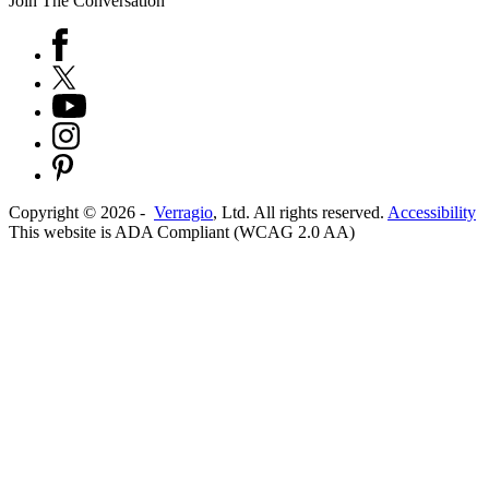
Join The Conversation
Copyright ©
2026
-
Verragio
, Ltd. All rights reserved.
Accessibility
This website is ADA Compliant (WCAG 2.0 AA)