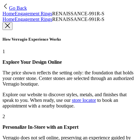
Go Back
Home
Engagement Rings
RENAISSANCE-991R-S
Home
Engagement Rings
RENAISSANCE-991R-S
How Verragio Experience Works
1
Explore Your Design Online
The price shown reflects the setting only: the foundation that holds
your center stone. Center stones are selected through an authorized
Verragio boutique.
Explore our website to discover styles, metals, and finishes that
speak to you. When ready, use our
store locator
to book an
appointment with a nearby boutique.
2
Personalize In-Store with an Expert
Verragio does not sell online, preserving an experience guided by