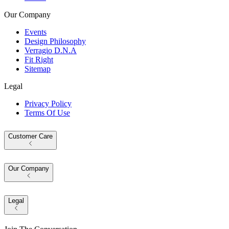
Our Company
Events
Design Philosophy
Verragio D.N.A
Fit Right
Sitemap
Legal
Privacy Policy
Terms Of Use
Customer Care
Our Company
Legal