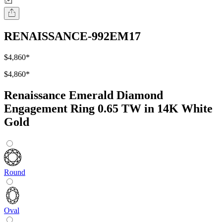
RENAISSANCE-992EM17
$4,860
*
$4,860
*
Renaissance Emerald Diamond
Engagement Ring 0.65 TW in 14K White
Gold
Round
Oval