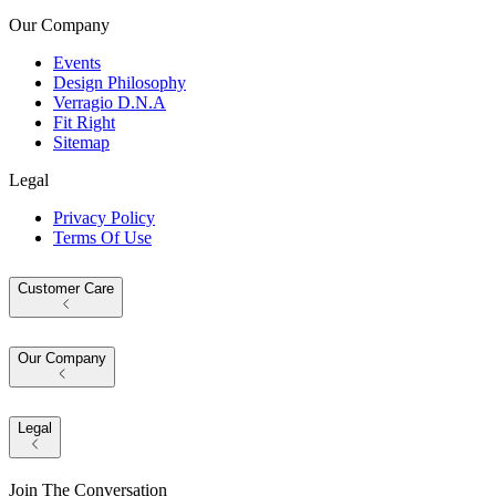
Our Company
Events
Design Philosophy
Verragio D.N.A
Fit Right
Sitemap
Legal
Privacy Policy
Terms Of Use
Customer Care
Our Company
Legal
Join The Conversation