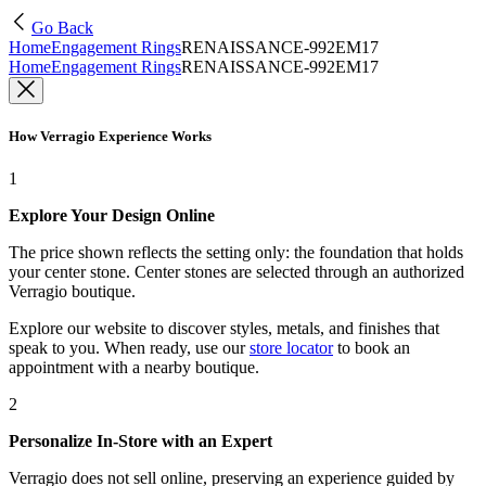
Go Back
Home
Engagement Rings
RENAISSANCE-992EM17
Home
Engagement Rings
RENAISSANCE-992EM17
How Verragio Experience Works
1
Explore Your Design Online
The price shown reflects the setting only: the foundation that holds
your center stone. Center stones are selected through an authorized
Verragio boutique.
Explore our website to discover styles, metals, and finishes that
speak to you. When ready, use our
store locator
to book an
appointment with a nearby boutique.
2
Personalize In-Store with an Expert
Verragio does not sell online, preserving an experience guided by