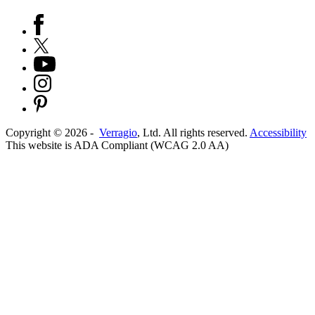
Copyright ©
2026
-
Verragio
, Ltd. All rights reserved.
Accessibility
This website is ADA Compliant (WCAG 2.0 AA)