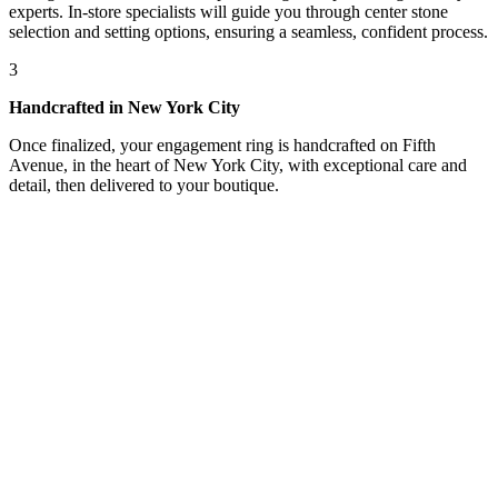
experts. In-store specialists will guide you through center stone
selection and setting options, ensuring a seamless, confident process.
3
Handcrafted in New York City
Once finalized, your engagement ring is handcrafted on Fifth
Avenue, in the heart of New York City, with exceptional care and
detail, then delivered to your boutique.