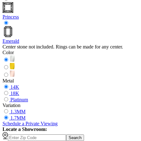
Princess
Emerald
Center stone not included. Rings can be made for any center.
Color
Metal
14K
18K
Platinum
Variation
1.3MM
1.7MM
Schedule
a
Private Viewing
Locate a Showroom:
Search