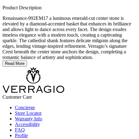
Product Description
Renaissance-992EM17 a luminous emerald-cut center stone is
elevated by a diamond-accented basket that enhances its brilliance
and allows light to dance across every facet. The design exudes
timeless elegance with a modern touch, creating a captivating
sparkle. The cathedral shank features delicate milgrain along the
edges, lending vintage-inspired refinement. Verragio’s signature
Crest beneath the center stone anchors the design, completing a
romantic balance of artistry and sophistication.
Read More
Customer Care
Concierge
Store Locator
Warranty Info
Accessibility
FAQ
Profile