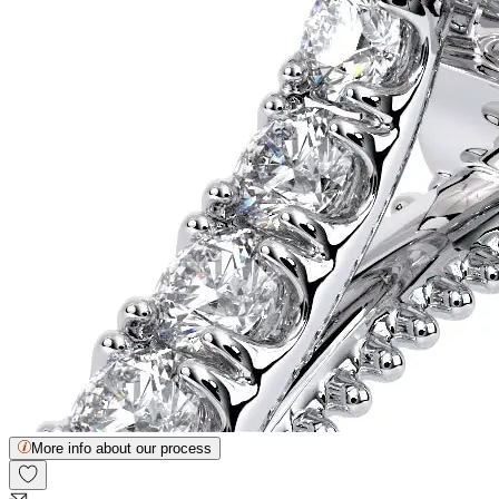
More info about our process