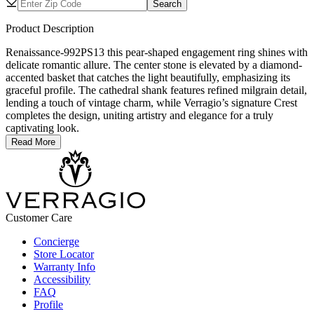
Search
Product Description
Renaissance-992PS13 this pear-shaped engagement ring shines with
delicate romantic allure. The center stone is elevated by a diamond-
accented basket that catches the light beautifully, emphasizing its
graceful profile. The cathedral shank features refined milgrain detail,
lending a touch of vintage charm, while Verragio’s signature Crest
completes the design, uniting artistry and elegance for a truly
captivating look.
Read More
Customer Care
Concierge
Store Locator
Warranty Info
Accessibility
FAQ
Profile