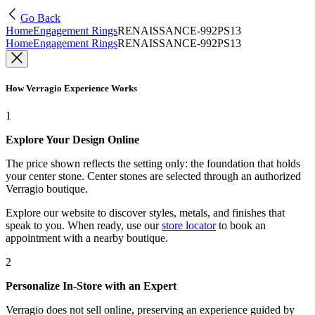
Go Back
Home
Engagement Rings
RENAISSANCE-992PS13
Home
Engagement Rings
RENAISSANCE-992PS13
How Verragio Experience Works
1
Explore Your Design Online
The price shown reflects the setting only: the foundation that holds
your center stone. Center stones are selected through an authorized
Verragio boutique.
Explore our website to discover styles, metals, and finishes that
speak to you. When ready, use our
store locator
to book an
appointment with a nearby boutique.
2
Personalize In-Store with an Expert
Verragio does not sell online, preserving an experience guided by