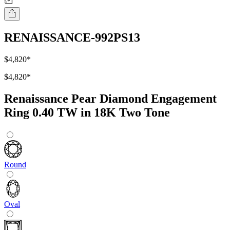
RENAISSANCE-992PS13
$4,820
*
$4,820
*
Renaissance Pear Diamond Engagement
Ring 0.40 TW in 18K Two Tone
Round
Oval