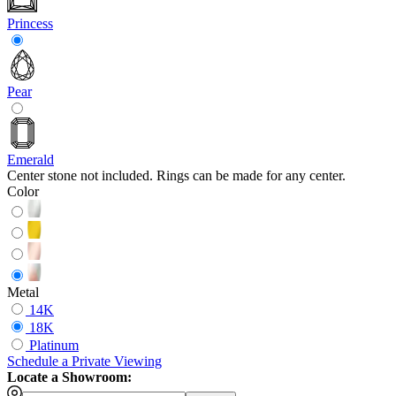
Princess
Pear
Emerald
Center stone not included. Rings can be made for any center.
Color
Metal
14K
18K
Platinum
Schedule
a
Private Viewing
Locate a Showroom: