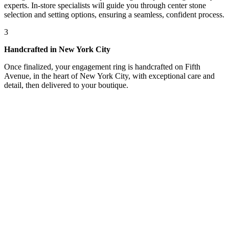
experts. In-store specialists will guide you through center stone
selection and setting options, ensuring a seamless, confident process.
3
Handcrafted in New York City
Once finalized, your engagement ring is handcrafted on Fifth
Avenue, in the heart of New York City, with exceptional care and
detail, then delivered to your boutique.