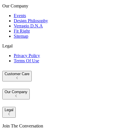
Our Company
Events
Design Philosophy
Verragio D.N.A
Fit Right
Sitemap
Legal
Privacy Policy
Terms Of Use
Customer Care
Our Company
Legal
Join The Conversation