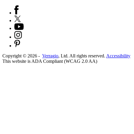
Copyright ©
2026
-
Verragio
, Ltd. All rights reserved.
Accessibility
This website is ADA Compliant (WCAG 2.0 AA)