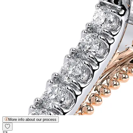
More info about our process