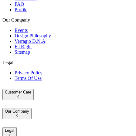
FAQ
Profile
Our Company
Events
Design Philosophy
Verragio D.N.A
Fit Right
Sitemap
Legal
Privacy Policy
Terms Of Use
Customer Care
Our Company
Legal