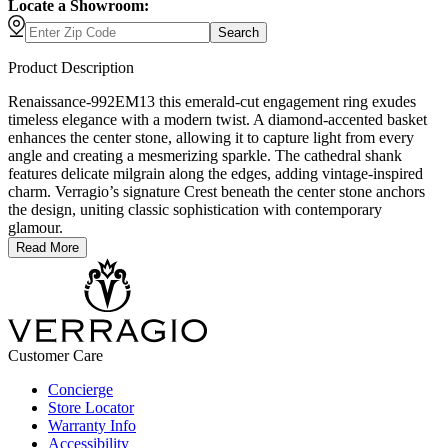
Locate a Showroom:
Search
Product Description
Renaissance-992EM13 this emerald-cut engagement ring exudes
timeless elegance with a modern twist. A diamond-accented basket
enhances the center stone, allowing it to capture light from every
angle and creating a mesmerizing sparkle. The cathedral shank
features delicate milgrain along the edges, adding vintage-inspired
charm. Verragio’s signature Crest beneath the center stone anchors
the design, uniting classic sophistication with contemporary
glamour.
Read More
Customer Care
Concierge
Store Locator
Warranty Info
Accessibility