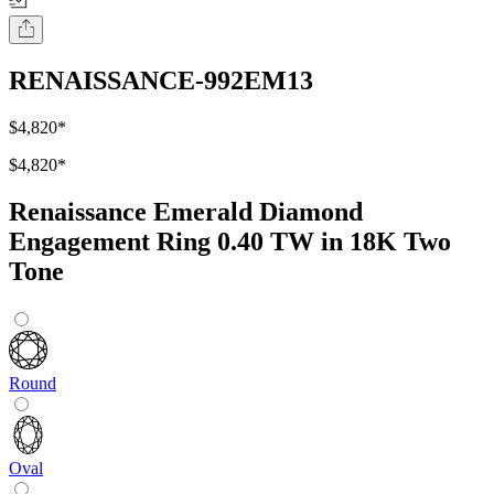
RENAISSANCE-992EM13
$4,820
*
$4,820
*
Renaissance Emerald Diamond
Engagement Ring 0.40 TW in 18K Two
Tone
Round
Oval