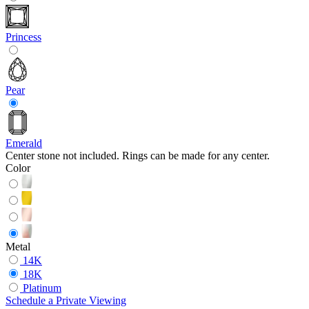
Princess
Pear
Emerald
Center stone not included. Rings can be made for any center.
Color
Metal
14K
18K
Platinum
Schedule
a
Private Viewing