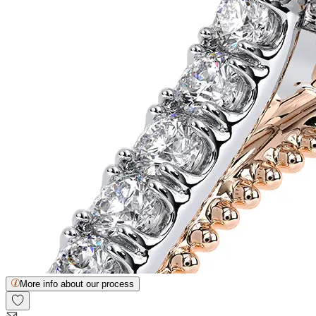
More info about our process