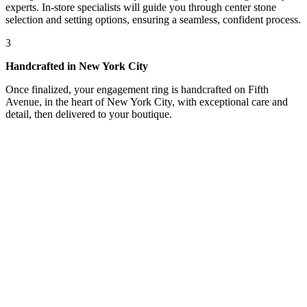
experts. In-store specialists will guide you through center stone
selection and setting options, ensuring a seamless, confident process.
3
Handcrafted in New York City
Once finalized, your engagement ring is handcrafted on Fifth
Avenue, in the heart of New York City, with exceptional care and
detail, then delivered to your boutique.