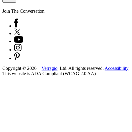
Join The Conversation
Copyright ©
2026
-
Verragio
, Ltd. All rights reserved.
Accessibility
This website is ADA Compliant (WCAG 2.0 AA)