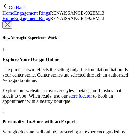
Go Back
Home
Engagement Rings
RENAISSANCE-992EM13
Home
Engagement Rings
RENAISSANCE-992EM13
How Verragio Experience Works
1
Explore Your Design Online
The price shown reflects the setting only: the foundation that holds
your center stone. Center stones are selected through an authorized
Verragio boutique.
Explore our website to discover styles, metals, and finishes that
speak to you. When ready, use our
store locator
to book an
appointment with a nearby boutique.
2
Personalize In-Store with an Expert
Verragio does not sell online, preserving an experience guided by