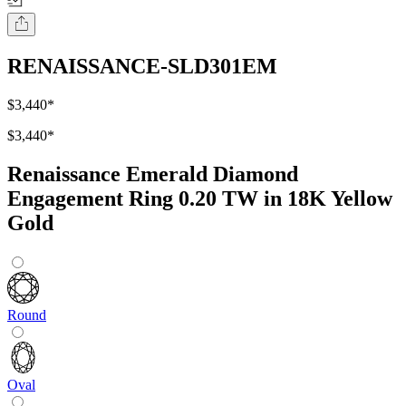
RENAISSANCE-SLD301EM
$3,440
*
$3,440
*
Renaissance Emerald Diamond
Engagement Ring 0.20 TW in 18K Yellow
Gold
Round
Oval