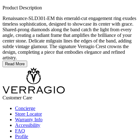
Product Description
Renaissance-SLD301-EM this emerald-cut engagement ring exudes
timeless sophistication, designed to showcase its center with grace.
Shared-prong diamonds along the band catch the light from every
angle, creating a radiant frame that amplifies the brilliance of your
center stone. Delicate milgrain lines the edges of the band, adding
subtle vintage glamour. The signature Verragio Crest crowns the
design, completing a piece that embodies elegance and refined
artistry.
Read More
Customer Care
Concierge
Store Locator
Warranty Info
Accessibility
FAQ
Profile