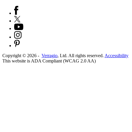
Copyright ©
2026
-
Verragio
, Ltd. All rights reserved.
Accessibility
This website is ADA Compliant (WCAG 2.0 AA)