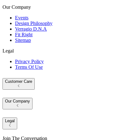
Our Company
Events
Design Philosophy
Verragio D.N.A
Fit Right
Sitemap
Legal
Privacy Policy
Terms Of Use
Customer Care
Our Company
Legal
Join The Conversation