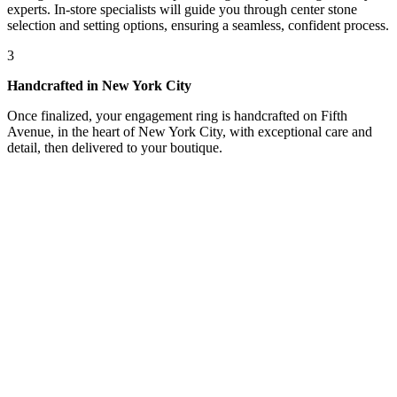
experts. In-store specialists will guide you through center stone
selection and setting options, ensuring a seamless, confident process.
3
Handcrafted in New York City
Once finalized, your engagement ring is handcrafted on Fifth
Avenue, in the heart of New York City, with exceptional care and
detail, then delivered to your boutique.