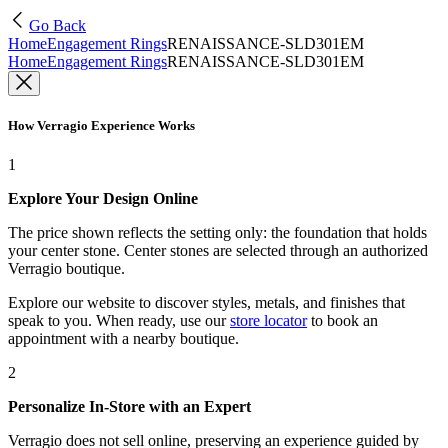
Go Back
Home
Engagement Rings
RENAISSANCE-SLD301EM
Home
Engagement Rings
RENAISSANCE-SLD301EM
How Verragio Experience Works
1
Explore Your Design Online
The price shown reflects the setting only: the foundation that holds
your center stone. Center stones are selected through an authorized
Verragio boutique.
Explore our website to discover styles, metals, and finishes that
speak to you. When ready, use our
store locator
to book an
appointment with a nearby boutique.
2
Personalize In-Store with an Expert
Verragio does not sell online, preserving an experience guided by