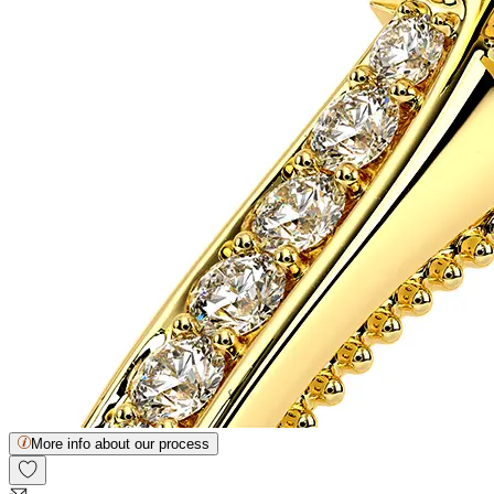
More info about our process