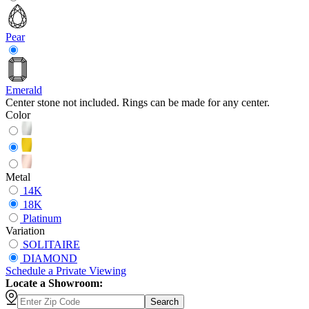
Pear
Emerald
Center stone not included. Rings can be made for any center.
Color
Metal
14K
18K
Platinum
Variation
SOLITAIRE
DIAMOND
Schedule
a
Private Viewing
Locate a Showroom:
Search