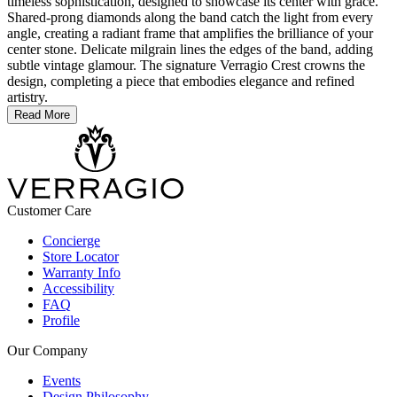
timeless sophistication, designed to showcase its center with grace.
Shared-prong diamonds along the band catch the light from every
angle, creating a radiant frame that amplifies the brilliance of your
center stone. Delicate milgrain lines the edges of the band, adding
subtle vintage glamour. The signature Verragio Crest crowns the
design, completing a piece that embodies elegance and refined
artistry.
Read More
Customer Care
Concierge
Store Locator
Warranty Info
Accessibility
FAQ
Profile
Our Company
Events
Design Philosophy