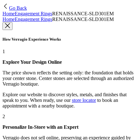
Go Back
Home
Engagement Rings
RENAISSANCE-SLD301EM
Home
Engagement Rings
RENAISSANCE-SLD301EM
How Verragio Experience Works
1
Explore Your Design Online
The price shown reflects the setting only: the foundation that holds
your center stone. Center stones are selected through an authorized
Verragio boutique.
Explore our website to discover styles, metals, and finishes that
speak to you. When ready, use our
store locator
to book an
appointment with a nearby boutique.
2
Personalize In-Store with an Expert
Verragio does not sell online, preserving an experience guided by