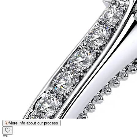
More info about our process