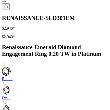
RENAISSANCE-SLD301EM
$2,940
*
$2,940
*
Renaissance Emerald Diamond
Engagement Ring 0.20 TW in Platinum
Round
Oval