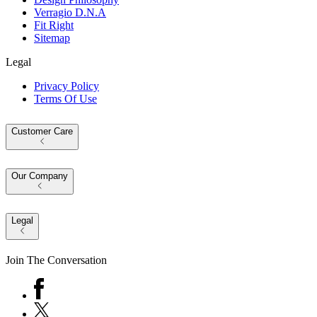
Verragio D.N.A
Fit Right
Sitemap
Legal
Privacy Policy
Terms Of Use
Customer Care
Our Company
Legal
Join The Conversation