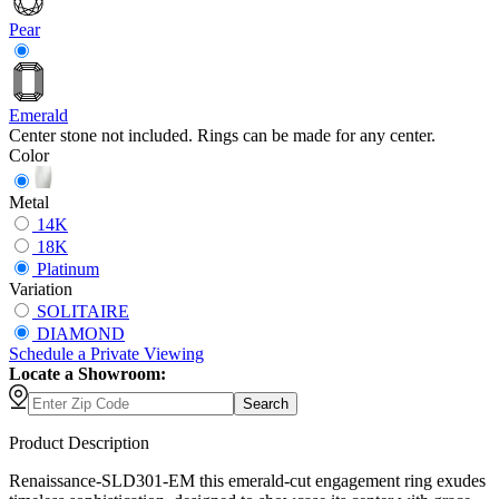
Pear
Emerald
Center stone not included. Rings can be made for any center.
Color
Metal
14K
18K
Platinum
Variation
SOLITAIRE
DIAMOND
Schedule
a
Private Viewing
Locate a Showroom:
Search
Product Description
Renaissance-SLD301-EM this emerald-cut engagement ring exudes