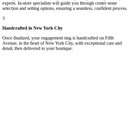
experts. In-store specialists will guide you through center stone
selection and setting options, ensuring a seamless, confident process.
3
Handcrafted in New York City
Once finalized, your engagement ring is handcrafted on Fifth
Avenue, in the heart of New York City, with exceptional care and
detail, then delivered to your boutique.