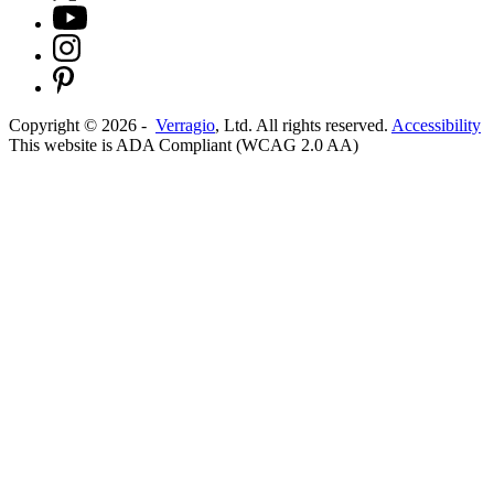
Copyright ©
2026
-
Verragio
, Ltd. All rights reserved.
Accessibility
This website is ADA Compliant (WCAG 2.0 AA)