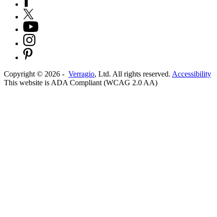
Copyright ©
2026
-
Verragio
, Ltd. All rights reserved.
Accessibility
This website is ADA Compliant (WCAG 2.0 AA)