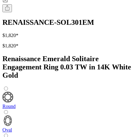
RENAISSANCE-SOL301EM
$1,820
*
$1,820
*
Renaissance Emerald Solitaire
Engagement Ring 0.03 TW in 14K White
Gold
Round
Oval