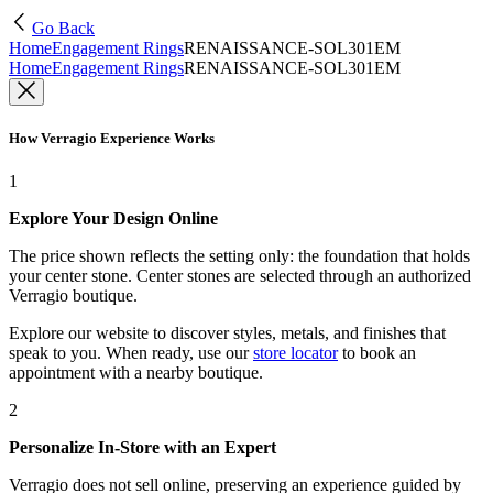
Go Back
Home
Engagement Rings
RENAISSANCE-SOL301EM
Home
Engagement Rings
RENAISSANCE-SOL301EM
How Verragio Experience Works
1
Explore Your Design Online
The price shown reflects the setting only: the foundation that holds
your center stone. Center stones are selected through an authorized
Verragio boutique.
Explore our website to discover styles, metals, and finishes that
speak to you. When ready, use our
store locator
to book an
appointment with a nearby boutique.
2
Personalize In-Store with an Expert
Verragio does not sell online, preserving an experience guided by