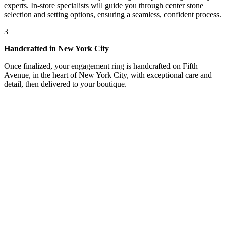
experts. In-store specialists will guide you through center stone
selection and setting options, ensuring a seamless, confident process.
3
Handcrafted in New York City
Once finalized, your engagement ring is handcrafted on Fifth
Avenue, in the heart of New York City, with exceptional care and
detail, then delivered to your boutique.