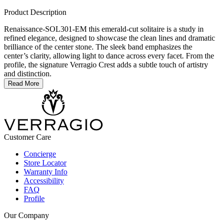
Product Description
Renaissance-SOL301-EM this emerald-cut solitaire is a study in
refined elegance, designed to showcase the clean lines and dramatic
brilliance of the center stone. The sleek band emphasizes the
center’s clarity, allowing light to dance across every facet. From the
profile, the signature Verragio Crest adds a subtle touch of artistry
and distinction.
Read More
Customer Care
Concierge
Store Locator
Warranty Info
Accessibility
FAQ
Profile
Our Company