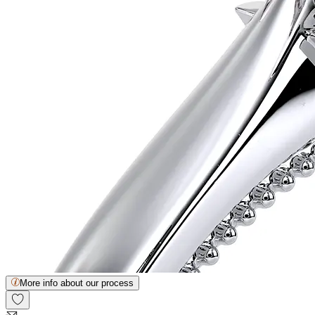
More info about our process