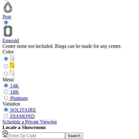
Pear
Emerald
Center stone not included. Rings can be made for any center.
Color
Metal
14K
18K
Platinum
Variation
SOLITAIRE
DIAMOND
Schedule
a
Private Viewing
Locate a Showroom:
Search