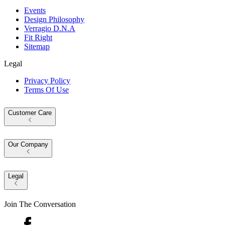
Events
Design Philosophy
Verragio D.N.A
Fit Right
Sitemap
Legal
Privacy Policy
Terms Of Use
Customer Care
Our Company
Legal
Join The Conversation