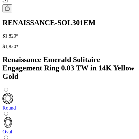
RENAISSANCE-SOL301EM
$1,820
*
$1,820
*
Renaissance Emerald Solitaire
Engagement Ring 0.03 TW in 14K Yellow
Gold
Round
Oval