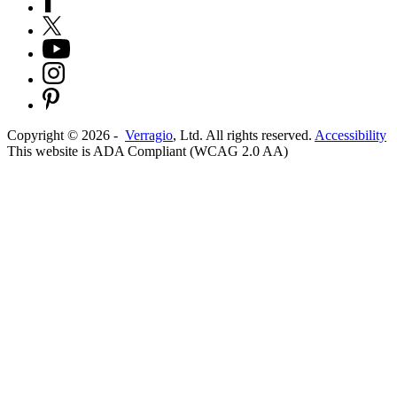
Copyright ©
2026
-
Verragio
, Ltd. All rights reserved.
Accessibility
This website is ADA Compliant (WCAG 2.0 AA)