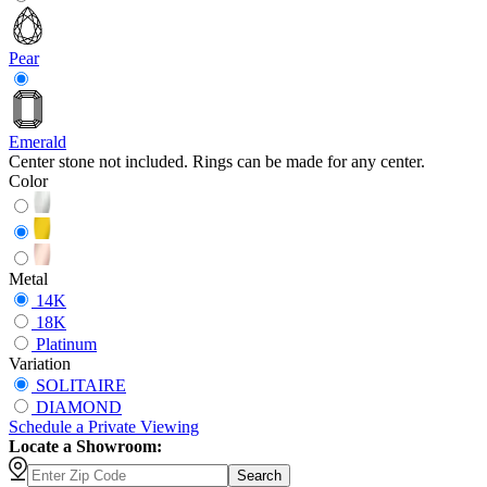
Pear
Emerald
Center stone not included. Rings can be made for any center.
Color
Metal
14K
18K
Platinum
Variation
SOLITAIRE
DIAMOND
Schedule
a
Private Viewing
Locate a Showroom:
Search