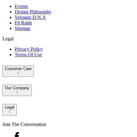
Events
Design Philosophy
Verragio D.N.A
Fit Right
Sitemap
Legal
Privacy Policy
Terms Of Use
Customer Care
Our Company
Legal
Join The Conversation