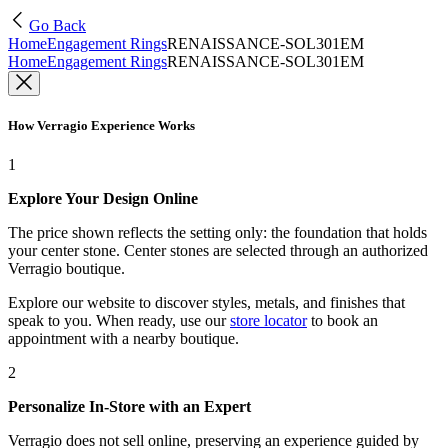
Go Back
Home
Engagement Rings
RENAISSANCE-SOL301EM
Home
Engagement Rings
RENAISSANCE-SOL301EM
How Verragio Experience Works
1
Explore Your Design Online
The price shown reflects the setting only: the foundation that holds
your center stone. Center stones are selected through an authorized
Verragio boutique.
Explore our website to discover styles, metals, and finishes that
speak to you. When ready, use our
store locator
to book an
appointment with a nearby boutique.
2
Personalize In-Store with an Expert
Verragio does not sell online, preserving an experience guided by