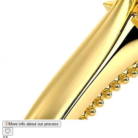
More info about our process