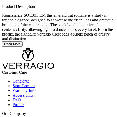
Product Description
Renaissance-SOL301-EM this emerald-cut solitaire is a study in
refined elegance, designed to showcase the clean lines and dramatic
brilliance of the center stone. The sleek band emphasizes the
center’s clarity, allowing light to dance across every facet. From the
profile, the signature Verragio Crest adds a subtle touch of artistry
and distinction.
Read More
Customer Care
Concierge
Store Locator
Warranty Info
Accessibility
FAQ
Profile
Our Company