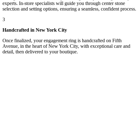
experts. In-store specialists will guide you through center stone
selection and setting options, ensuring a seamless, confident process.
3
Handcrafted in New York City
Once finalized, your engagement ring is handcrafted on Fifth
Avenue, in the heart of New York City, with exceptional care and
detail, then delivered to your boutique.