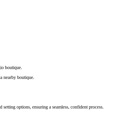
gio boutique.
a nearby boutique.
d setting options, ensuring a seamless, confident process.