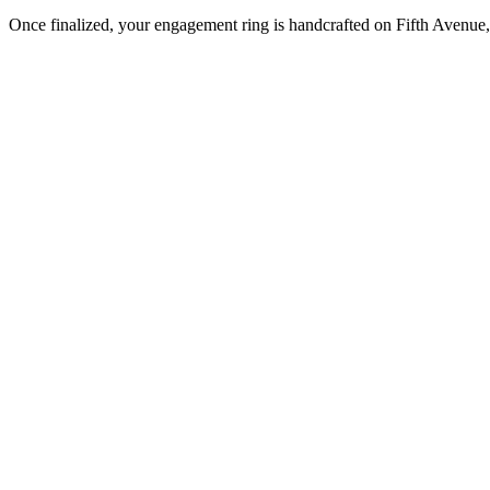
Once finalized, your engagement ring is handcrafted on Fifth Avenue, 