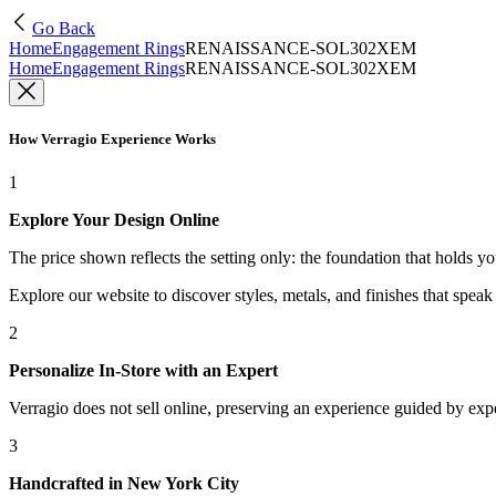
Go Back
Home
Engagement Rings
RENAISSANCE-SOL302XEM
Home
Engagement Rings
RENAISSANCE-SOL302XEM
How Verragio Experience Works
1
Explore Your Design Online
The price shown reflects the setting only: the foundation that holds y
Explore our website to discover styles, metals, and finishes that spea
2
Personalize In-Store with an Expert
Verragio does not sell online, preserving an experience guided by exper
3
Handcrafted in New York City