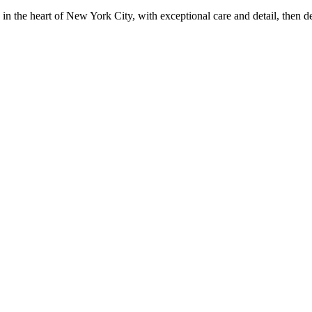
in the heart of New York City, with exceptional care and detail, then d