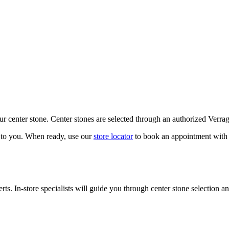
our center stone. Center stones are selected through an authorized Verra
k to you. When ready, use our
store locator
to book an appointment with 
ts. In-store specialists will guide you through center stone selection an