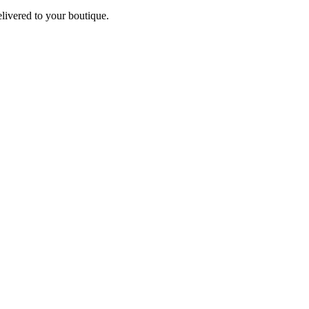
elivered to your boutique.