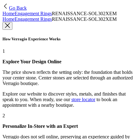
Go Back
Home
Engagement Rings
RENAISSANCE-SOL302XEM
Home
Engagement Rings
RENAISSANCE-SOL302XEM
How Verragio Experience Works
1
Explore Your Design Online
The price shown reflects the setting only: the foundation that holds
your center stone. Center stones are selected through an authorized
Verragio boutique.
Explore our website to discover styles, metals, and finishes that
speak to you. When ready, use our
store locator
to book an
appointment with a nearby boutique.
2
Personalize In-Store with an Expert
Verragio does not sell online, preserving an experience guided by