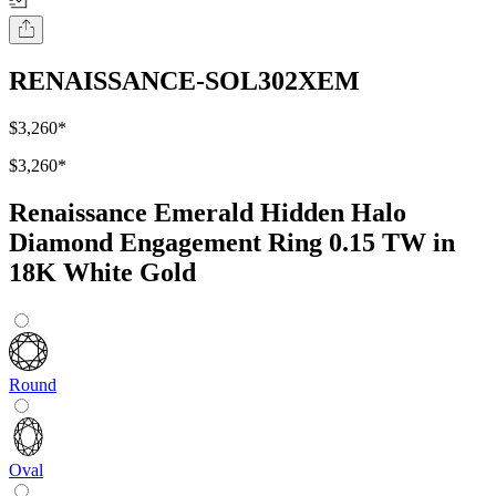
RENAISSANCE-SOL302XEM
$3,260
*
$3,260
*
Renaissance Emerald Hidden Halo
Diamond Engagement Ring 0.15 TW in
18K White Gold
Round
Oval