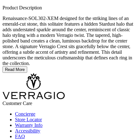
Product Description
Renaissance-SOL302-XEM designed for the striking lines of an
emerald-cut stone, this solitaire features a hidden Stardust halo that
adds understated sparkle around the center, reminiscent of classic
halo styling with a modern Verragio twist. The tapered, high-
polished band creates a clean, luminous backdrop for the center
stone. A signature Verragio Crest sits gracefully below the center,
offering a subtle accent of artistry and refinement. This detail
underscores the meticulous craftsmanship that defines each ring in
the collection.
Read More
Customer Care
Concierge
Store Locator
Warranty Info
Accessibility
FAQ