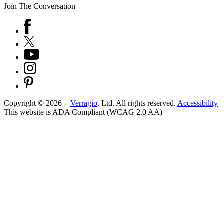
Join The Conversation
Copyright ©
2026
-
Verragio
, Ltd. All rights reserved.
Accessibility
This website is ADA Compliant (WCAG 2.0 AA)