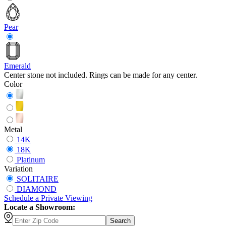
Pear
Emerald
Center stone not included. Rings can be made for any center.
Color
Metal
14K
18K
Platinum
Variation
SOLITAIRE
DIAMOND
Schedule
a
Private Viewing
Locate a Showroom:
Search