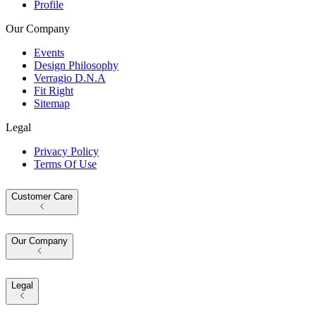
Profile
Our Company
Events
Design Philosophy
Verragio D.N.A
Fit Right
Sitemap
Legal
Privacy Policy
Terms Of Use
Customer Care
Our Company
Legal