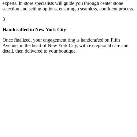
experts. In-store specialists will guide you through center stone
selection and setting options, ensuring a seamless, confident process.
3
Handcrafted in New York City
Once finalized, your engagement ring is handcrafted on Fifth
Avenue, in the heart of New York City, with exceptional care and
detail, then delivered to your boutique.