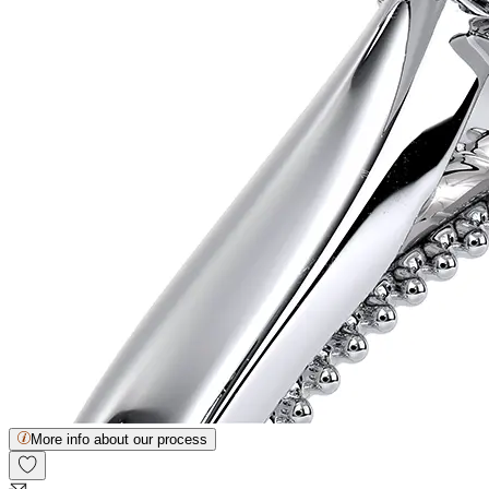
More info about our process