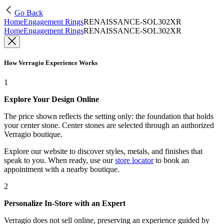
Go Back
Home
Engagement Rings
RENAISSANCE-SOL302XR
Home
Engagement Rings
RENAISSANCE-SOL302XR
How Verragio Experience Works
1
Explore Your Design Online
The price shown reflects the setting only: the foundation that holds
your center stone. Center stones are selected through an authorized
Verragio boutique.
Explore our website to discover styles, metals, and finishes that
speak to you. When ready, use our
store locator
to book an
appointment with a nearby boutique.
2
Personalize In-Store with an Expert
Verragio does not sell online, preserving an experience guided by