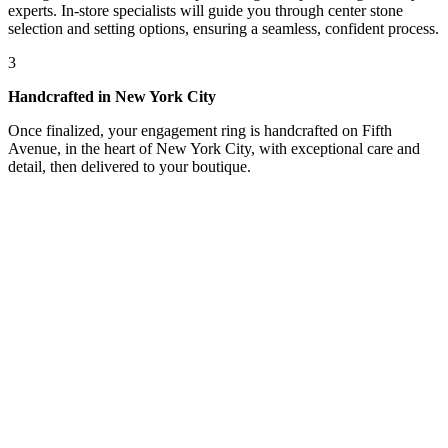
experts. In-store specialists will guide you through center stone
selection and setting options, ensuring a seamless, confident process.
3
Handcrafted in New York City
Once finalized, your engagement ring is handcrafted on Fifth
Avenue, in the heart of New York City, with exceptional care and
detail, then delivered to your boutique.