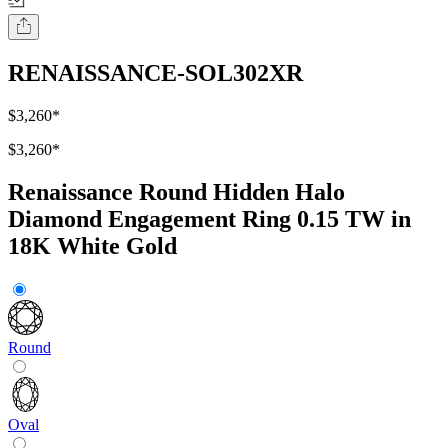
RENAISSANCE-SOL302XR
$3,260
*
$3,260
*
Renaissance Round Hidden Halo
Diamond Engagement Ring 0.15 TW in
18K White Gold
Round
Oval