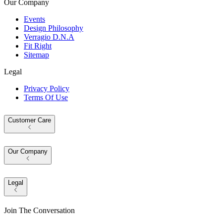
Our Company
Events
Design Philosophy
Verragio D.N.A
Fit Right
Sitemap
Legal
Privacy Policy
Terms Of Use
Customer Care
Our Company
Legal
Join The Conversation