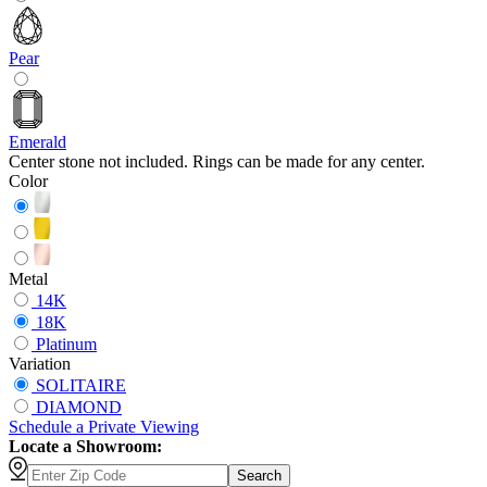
Pear
Emerald
Center stone not included. Rings can be made for any center.
Color
Metal
14K
18K
Platinum
Variation
SOLITAIRE
DIAMOND
Schedule
a
Private Viewing
Locate a Showroom:
Search