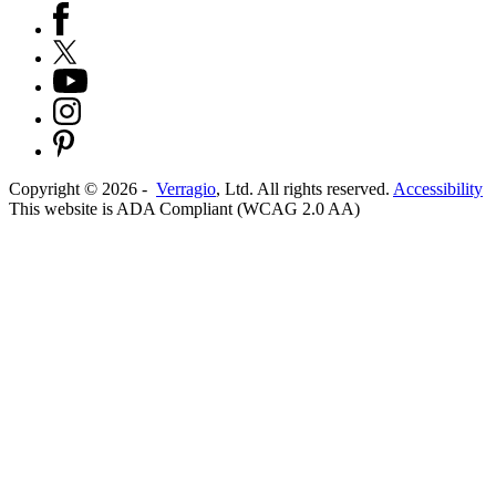
Copyright ©
2026
-
Verragio
, Ltd. All rights reserved.
Accessibility
This website is ADA Compliant (WCAG 2.0 AA)