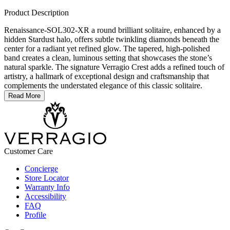
Product Description
Renaissance-SOL302-XR a round brilliant solitaire, enhanced by a
hidden Stardust halo, offers subtle twinkling diamonds beneath the
center for a radiant yet refined glow. The tapered, high-polished
band creates a clean, luminous setting that showcases the stone’s
natural sparkle. The signature Verragio Crest adds a refined touch of
artistry, a hallmark of exceptional design and craftsmanship that
complements the understated elegance of this classic solitaire.
Read More
Customer Care
Concierge
Store Locator
Warranty Info
Accessibility
FAQ
Profile