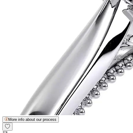
More info about our process