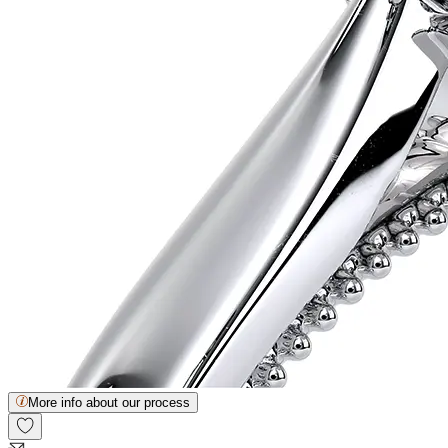
More info about our process