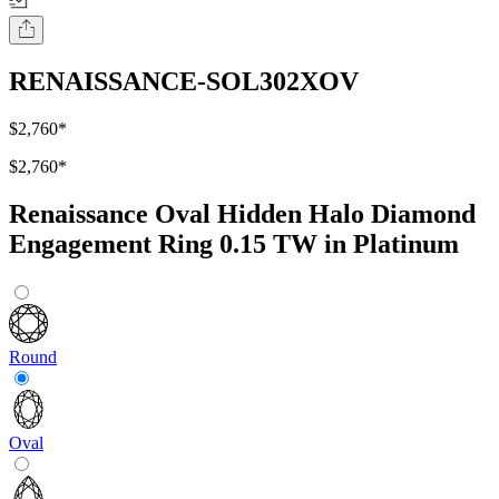
RENAISSANCE-SOL302XOV
$2,760
*
$2,760
*
Renaissance Oval Hidden Halo Diamond
Engagement Ring 0.15 TW in Platinum
Round
Oval