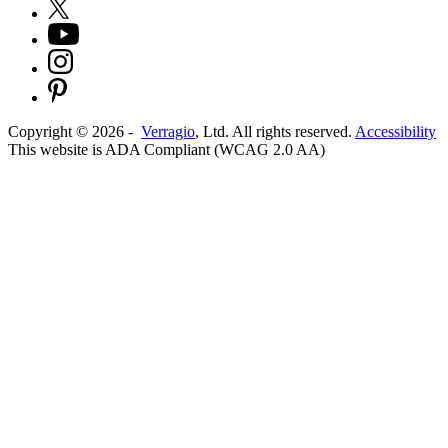
Copyright ©
2026
-
Verragio
, Ltd. All rights reserved.
Accessibility
This website is ADA Compliant (WCAG 2.0 AA)