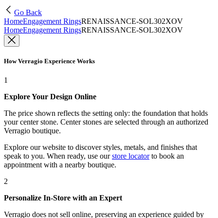
Go Back
Home
Engagement Rings
RENAISSANCE-SOL302XOV
Home
Engagement Rings
RENAISSANCE-SOL302XOV
How Verragio Experience Works
1
Explore Your Design Online
The price shown reflects the setting only: the foundation that holds
your center stone. Center stones are selected through an authorized
Verragio boutique.
Explore our website to discover styles, metals, and finishes that
speak to you. When ready, use our
store locator
to book an
appointment with a nearby boutique.
2
Personalize In-Store with an Expert
Verragio does not sell online, preserving an experience guided by