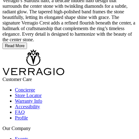
Verragio’s Stardust halo, a delicate hidden halo design that
surrounds the center stone with twinkling diamonds for a subtle,
radiant glow. The tapered high-polished band frames the stone
beautifully, letting its elongated shape shine with grace. The
signature Verragio Crest adds a refined flourish beneath the center, a
hallmark of craftsmanship that complements the ring’s timeless
elegance. Every detail is designed to harmonize with the beauty of
the center stone.
Read More
Customer Care
Concierge
Store Locator
Warranty Info
Accessibility
FAQ
Profile
Our Company
Events