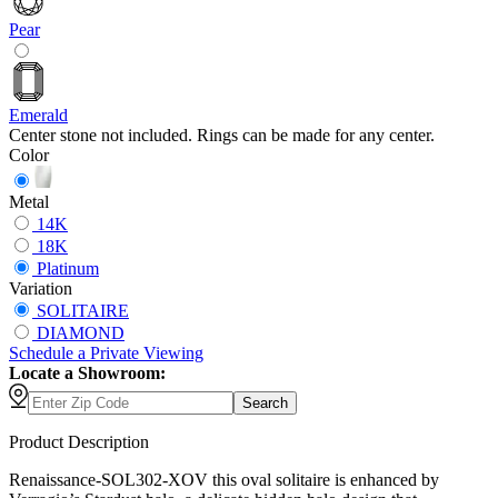
Pear
Emerald
Center stone not included. Rings can be made for any center.
Color
Metal
14K
18K
Platinum
Variation
SOLITAIRE
DIAMOND
Schedule
a
Private Viewing
Locate a Showroom:
Search
Product Description
Renaissance-SOL302-XOV this oval solitaire is enhanced by