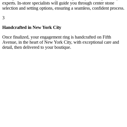
experts. In-store specialists will guide you through center stone
selection and setting options, ensuring a seamless, confident process.
3
Handcrafted in New York City
Once finalized, your engagement ring is handcrafted on Fifth
Avenue, in the heart of New York City, with exceptional care and
detail, then delivered to your boutique.