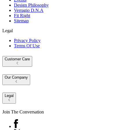
Design Philosophy
Verragio D.N.A
Fit Right
Sitemap
Legal
Privacy Policy
Terms Of Use
Customer Care
Our Company
Legal
Join The Conversation