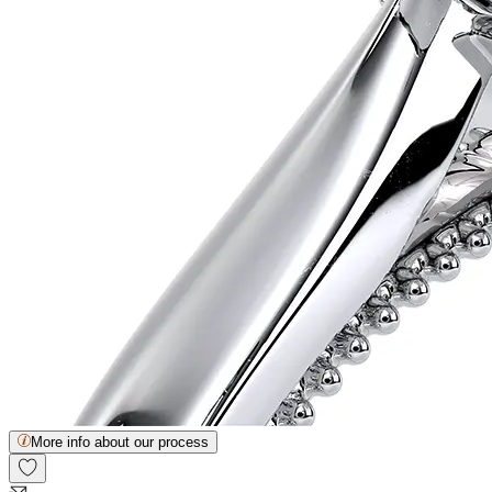
More info about our process