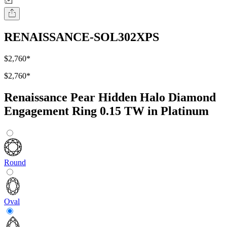
RENAISSANCE-SOL302XPS
$2,760
*
$2,760
*
Renaissance Pear Hidden Halo Diamond
Engagement Ring 0.15 TW in Platinum
Round
Oval