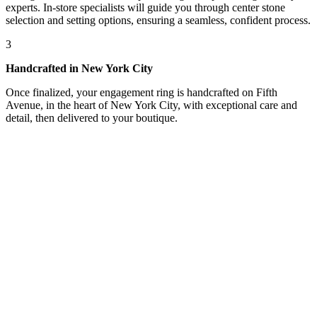
experts. In-store specialists will guide you through center stone
selection and setting options, ensuring a seamless, confident process.
3
Handcrafted in New York City
Once finalized, your engagement ring is handcrafted on Fifth
Avenue, in the heart of New York City, with exceptional care and
detail, then delivered to your boutique.