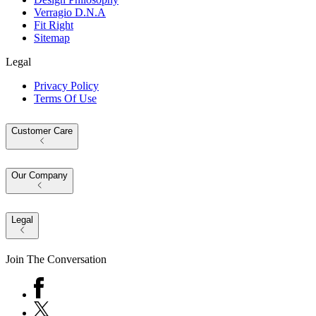
Verragio D.N.A
Fit Right
Sitemap
Legal
Privacy Policy
Terms Of Use
Customer Care
Our Company
Legal
Join The Conversation