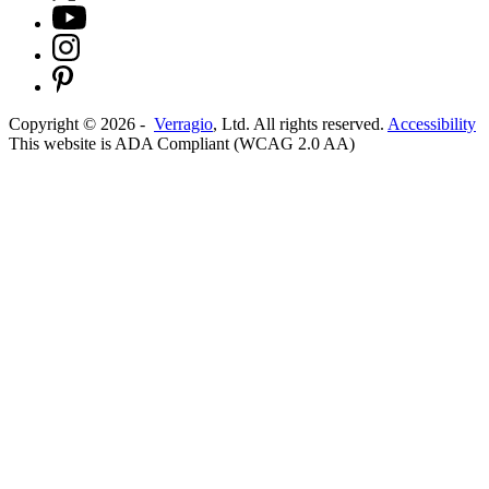
Copyright ©
2026
-
Verragio
, Ltd. All rights reserved.
Accessibility
This website is ADA Compliant (WCAG 2.0 AA)