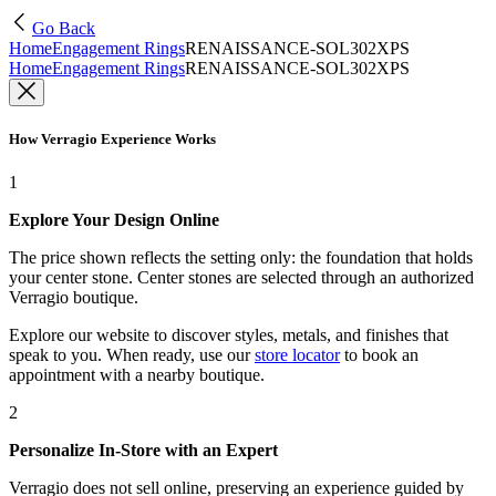
Go Back
Home
Engagement Rings
RENAISSANCE-SOL302XPS
Home
Engagement Rings
RENAISSANCE-SOL302XPS
How Verragio Experience Works
1
Explore Your Design Online
The price shown reflects the setting only: the foundation that holds
your center stone. Center stones are selected through an authorized
Verragio boutique.
Explore our website to discover styles, metals, and finishes that
speak to you. When ready, use our
store locator
to book an
appointment with a nearby boutique.
2
Personalize In-Store with an Expert
Verragio does not sell online, preserving an experience guided by