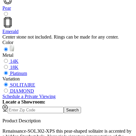
Pear
Emerald
Center stone not included. Rings can be made for any center.
Color
Metal
14K
18K
Platinum
Variation
SOLITAIRE
DIAMOND
Schedule
a
Private Viewing
Locate a Showroom:
Search
Product Description
Renaissance-SOL302-XPS this pear-shaped solitaire is accented by