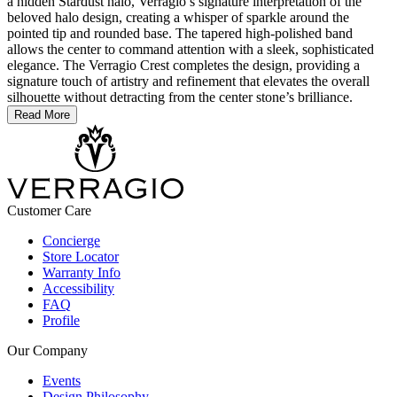
a hidden Stardust halo, Verragio’s signature interpretation of the
beloved halo design, creating a whisper of sparkle around the
pointed tip and rounded base. The tapered high-polished band
allows the center to command attention with a sleek, sophisticated
elegance. The Verragio Crest completes the design, providing a
signature touch of artistry and refinement that elevates the overall
silhouette without detracting from the center stone’s brilliance.
Read More
Customer Care
Concierge
Store Locator
Warranty Info
Accessibility
FAQ
Profile
Our Company
Events
Design Philosophy