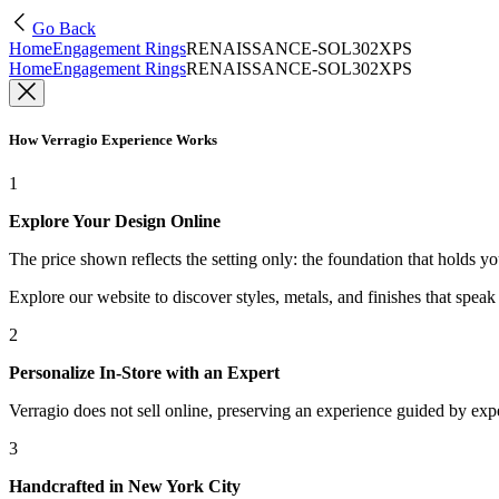
Go Back
Home
Engagement Rings
RENAISSANCE-SOL302XPS
Home
Engagement Rings
RENAISSANCE-SOL302XPS
How Verragio Experience Works
1
Explore Your Design Online
The price shown reflects the setting only: the foundation that holds y
Explore our website to discover styles, metals, and finishes that spea
2
Personalize In-Store with an Expert
Verragio does not sell online, preserving an experience guided by exper
3
Handcrafted in New York City