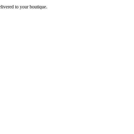
elivered to your boutique.