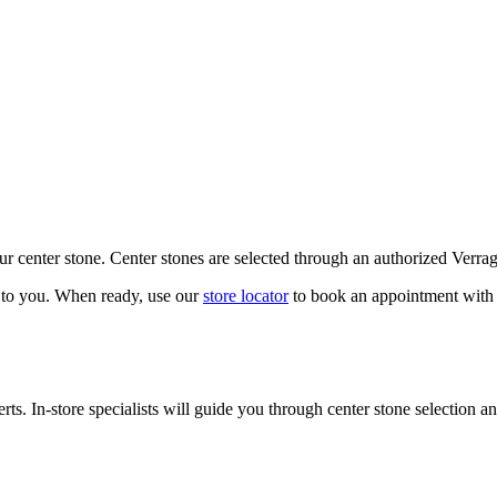
our center stone. Center stones are selected through an authorized Verra
k to you. When ready, use our
store locator
to book an appointment with 
ts. In-store specialists will guide you through center stone selection an