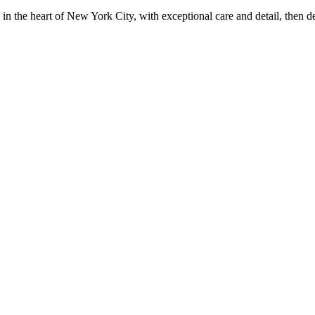
in the heart of New York City, with exceptional care and detail, then d