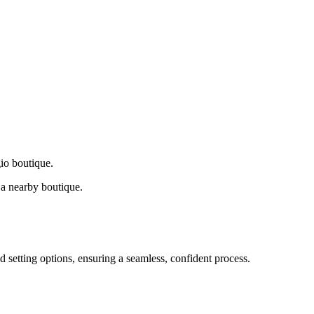
gio boutique.
a nearby boutique.
d setting options, ensuring a seamless, confident process.