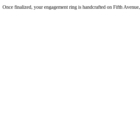
Once finalized, your engagement ring is handcrafted on Fifth Avenue, 