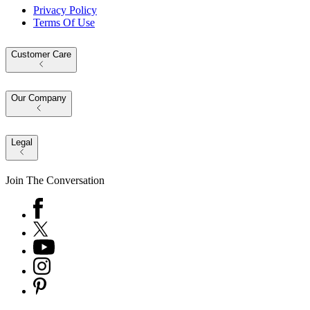
Privacy Policy
Terms Of Use
Customer Care
Our Company
Legal
Join The Conversation