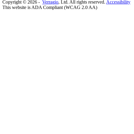
Copyright ©
2026
-
Verragio
, Ltd. All rights reserved.
Accessibility
This website is ADA Compliant (WCAG 2.0 AA)