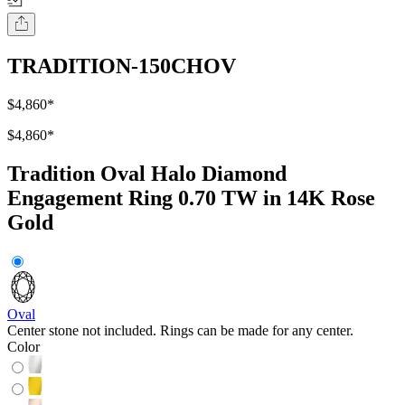
TRADITION-150CHOV
$4,860
*
$4,860
*
Tradition Oval Halo Diamond
Engagement Ring 0.70 TW in 14K Rose
Gold
Oval
Center stone not included. Rings can be made for any center.
Color