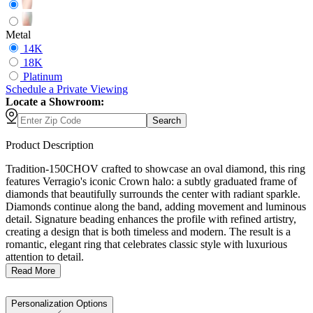
Metal
14K
18K
Platinum
Schedule
a
Private Viewing
Locate a Showroom:
Search
Product Description
Tradition-150CHOV crafted to showcase an oval diamond, this ring
features Verragio's iconic Crown halo: a subtly graduated frame of
diamonds that beautifully surrounds the center with radiant sparkle.
Diamonds continue along the band, adding movement and luminous
detail. Signature beading enhances the profile with refined artistry,
creating a design that is both timeless and modern. The result is a
romantic, elegant ring that celebrates classic style with luxurious
attention to detail.
Read More
Personalization Options