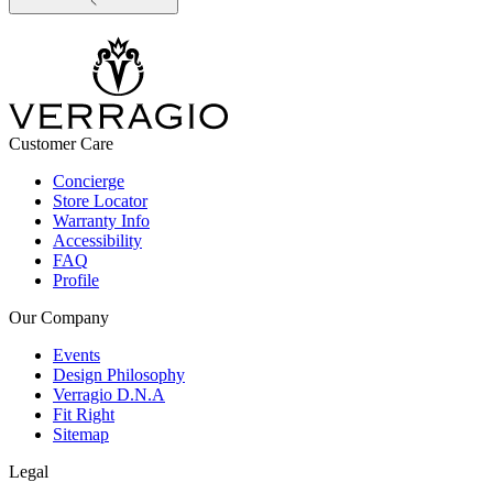
Customer Care
Concierge
Store Locator
Warranty Info
Accessibility
FAQ
Profile
Our Company
Events
Design Philosophy
Verragio D.N.A
Fit Right
Sitemap
Legal