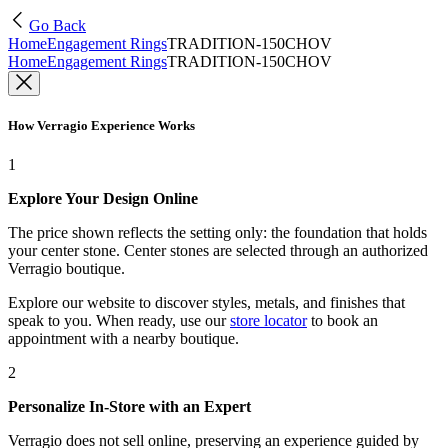
Go Back
Home
Engagement Rings
TRADITION-150CHOV
Home
Engagement Rings
TRADITION-150CHOV
How Verragio Experience Works
1
Explore Your Design Online
The price shown reflects the setting only: the foundation that holds
your center stone. Center stones are selected through an authorized
Verragio boutique.
Explore our website to discover styles, metals, and finishes that
speak to you. When ready, use our
store locator
to book an
appointment with a nearby boutique.
2
Personalize In-Store with an Expert
Verragio does not sell online, preserving an experience guided by