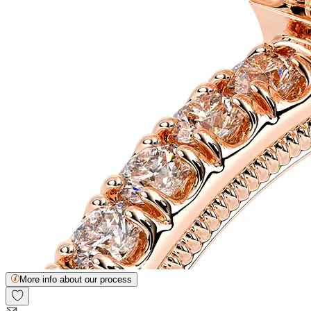
More info about our process