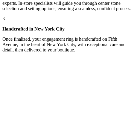
experts. In-store specialists will guide you through center stone
selection and setting options, ensuring a seamless, confident process.
3
Handcrafted in New York City
Once finalized, your engagement ring is handcrafted on Fifth
Avenue, in the heart of New York City, with exceptional care and
detail, then delivered to your boutique.