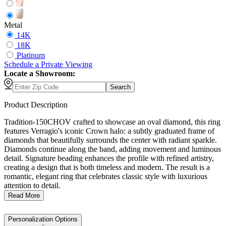
Metal
14K
18K
Platinum
Schedule
a
Private Viewing
Locate a Showroom:
Search
Product Description
Tradition-150CHOV crafted to showcase an oval diamond, this ring
features Verragio's iconic Crown halo: a subtly graduated frame of
diamonds that beautifully surrounds the center with radiant sparkle.
Diamonds continue along the band, adding movement and luminous
detail. Signature beading enhances the profile with refined artistry,
creating a design that is both timeless and modern. The result is a
romantic, elegant ring that celebrates classic style with luxurious
attention to detail.
Read More
Personalization Options