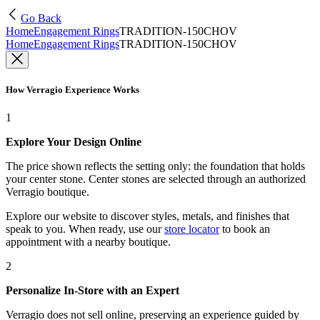
Go Back
Home
Engagement Rings
TRADITION-150CHOV
Home
Engagement Rings
TRADITION-150CHOV
How Verragio Experience Works
1
Explore Your Design Online
The price shown reflects the setting only: the foundation that holds
your center stone. Center stones are selected through an authorized
Verragio boutique.
Explore our website to discover styles, metals, and finishes that
speak to you. When ready, use our
store locator
to book an
appointment with a nearby boutique.
2
Personalize In-Store with an Expert
Verragio does not sell online, preserving an experience guided by