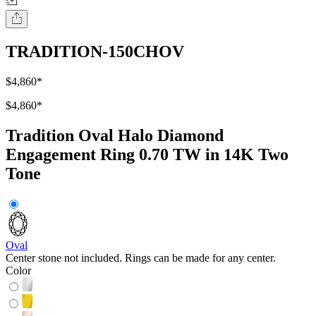
TRADITION-150CHOV
$4,860
*
$4,860
*
Tradition Oval Halo Diamond
Engagement Ring 0.70 TW in 14K Two
Tone
Oval
Center stone not included. Rings can be made for any center.
Color