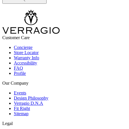
Customer Care
Concierge
Store Locator
Warranty Info
Accessibility
FAQ
Profile
Our Company
Events
Design Philosophy
Verragio D.N.A
Fit Right
Sitemap
Legal