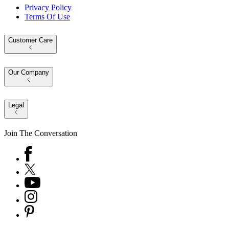
Privacy Policy
Terms Of Use
Customer Care
Our Company
Legal
Join The Conversation