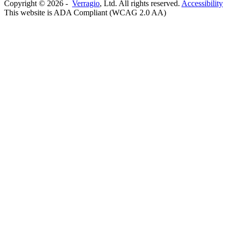
Copyright ©
2026
-
Verragio
, Ltd. All rights reserved.
Accessibility
This website is ADA Compliant (WCAG 2.0 AA)