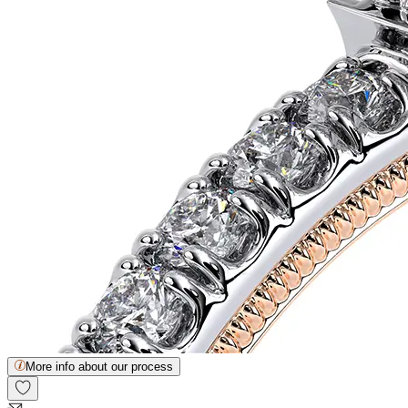
More info about our process