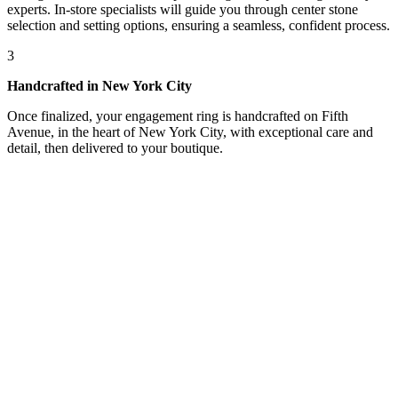
experts. In-store specialists will guide you through center stone
selection and setting options, ensuring a seamless, confident process.
3
Handcrafted in New York City
Once finalized, your engagement ring is handcrafted on Fifth
Avenue, in the heart of New York City, with exceptional care and
detail, then delivered to your boutique.