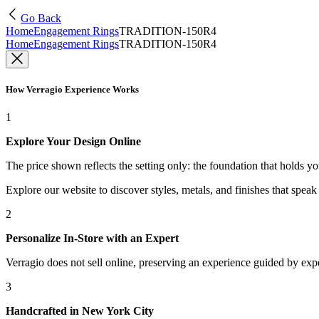
Go Back
Home
Engagement Rings
TRADITION-150R4
Home
Engagement Rings
TRADITION-150R4
How Verragio Experience Works
1
Explore Your Design Online
The price shown reflects the setting only: the foundation that holds y
Explore our website to discover styles, metals, and finishes that spea
2
Personalize In-Store with an Expert
Verragio does not sell online, preserving an experience guided by exper
3
Handcrafted in New York City