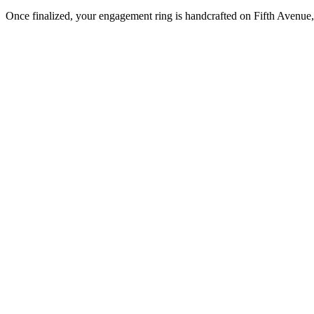
Once finalized, your engagement ring is handcrafted on Fifth Avenue, 