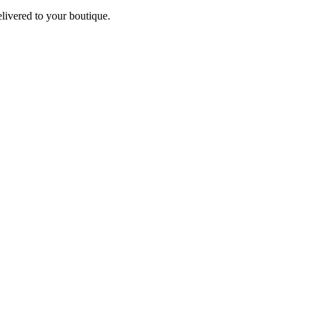
elivered to your boutique.