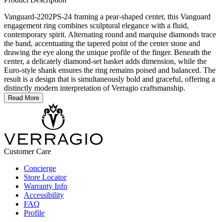
Vanguard-2202PS-24 framing a pear-shaped center, this Vanguard
engagement ring combines sculptural elegance with a fluid,
contemporary spirit. Alternating round and marquise diamonds trace
the band, accentuating the tapered point of the center stone and
drawing the eye along the unique profile of the finger. Beneath the
center, a delicately diamond-set basket adds dimension, while the
Euro-style shank ensures the ring remains poised and balanced. The
result is a design that is simultaneously bold and graceful, offering a
distinctly modern interpretation of Verragio craftsmanship.
Read More
Customer Care
Concierge
Store Locator
Warranty Info
Accessibility
FAQ
Profile