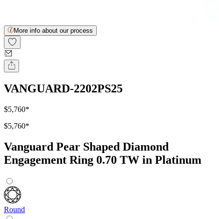
More info about our process
VANGUARD-2202PS25
$5,760
*
$5,760
*
Vanguard Pear Shaped Diamond
Engagement Ring 0.70 TW in Platinum
Round