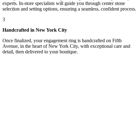
experts. In-store specialists will guide you through center stone
selection and setting options, ensuring a seamless, confident process.
3
Handcrafted in New York City
Once finalized, your engagement ring is handcrafted on Fifth
Avenue, in the heart of New York City, with exceptional care and
detail, then delivered to your boutique.