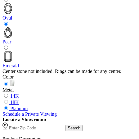
Oval
Pear
Emerald
Center stone not included. Rings can be made for any center.
Color
Metal
14K
18K
Platinum
Schedule
a
Private Viewing
Locate a Showroom:
Search
Product Description