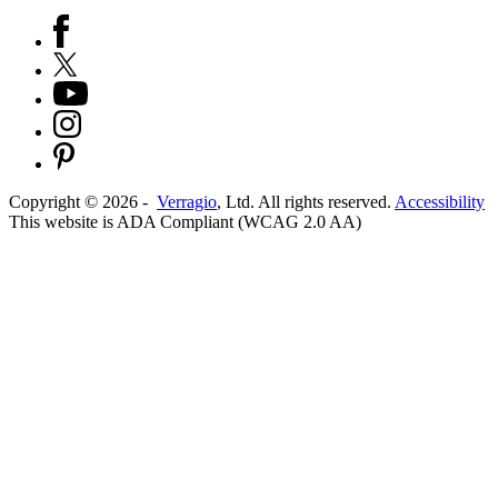
Copyright ©
2026
-
Verragio
, Ltd. All rights reserved.
Accessibility
This website is ADA Compliant (WCAG 2.0 AA)