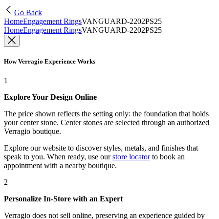
Go Back
Home
Engagement Rings
VANGUARD-2202PS25
Home
Engagement Rings
VANGUARD-2202PS25
How Verragio Experience Works
1
Explore Your Design Online
The price shown reflects the setting only: the foundation that holds
your center stone. Center stones are selected through an authorized
Verragio boutique.
Explore our website to discover styles, metals, and finishes that
speak to you. When ready, use our
store locator
to book an
appointment with a nearby boutique.
2
Personalize In-Store with an Expert
Verragio does not sell online, preserving an experience guided by