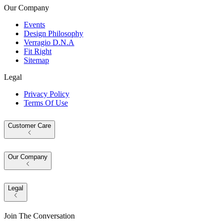
Our Company
Events
Design Philosophy
Verragio D.N.A
Fit Right
Sitemap
Legal
Privacy Policy
Terms Of Use
Customer Care
Our Company
Legal
Join The Conversation