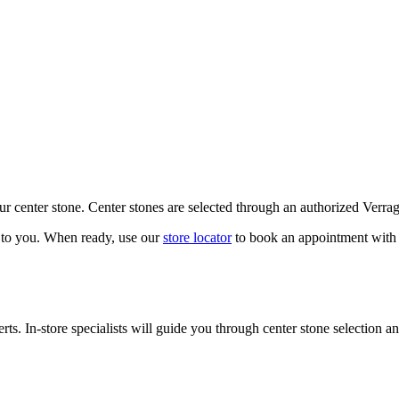
our center stone. Center stones are selected through an authorized Verra
k to you. When ready, use our
store locator
to book an appointment with 
ts. In-store specialists will guide you through center stone selection an