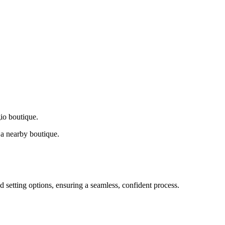
gio boutique.
a nearby boutique.
d setting options, ensuring a seamless, confident process.