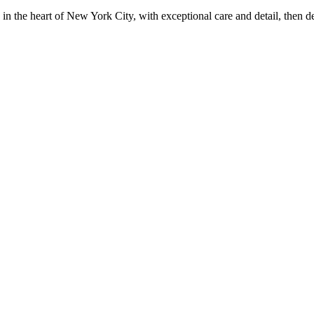
in the heart of New York City, with exceptional care and detail, then d