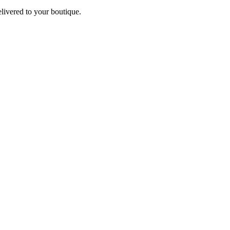
elivered to your boutique.