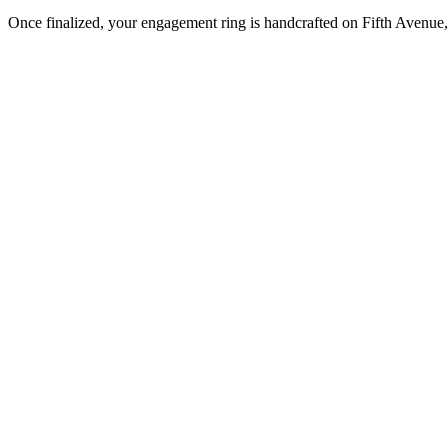
Once finalized, your engagement ring is handcrafted on Fifth Avenue, 