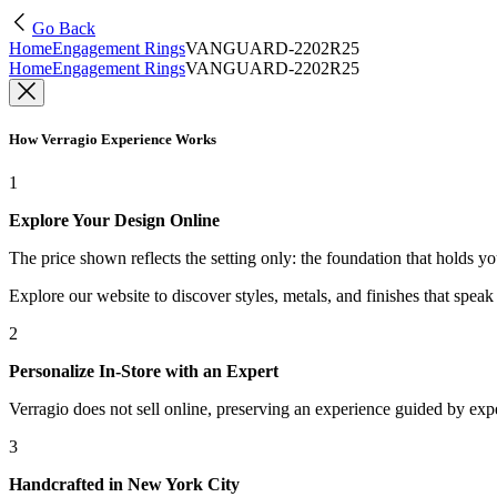
Go Back
Home
Engagement Rings
VANGUARD-2202R25
Home
Engagement Rings
VANGUARD-2202R25
How Verragio Experience Works
1
Explore Your Design Online
The price shown reflects the setting only: the foundation that holds y
Explore our website to discover styles, metals, and finishes that spea
2
Personalize In-Store with an Expert
Verragio does not sell online, preserving an experience guided by exper
3
Handcrafted in New York City