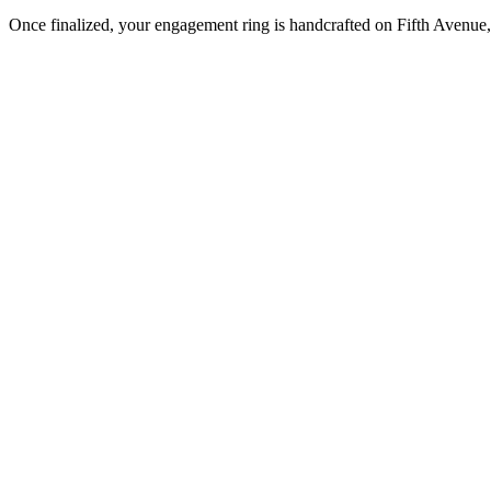
Once finalized, your engagement ring is handcrafted on Fifth Avenue, 