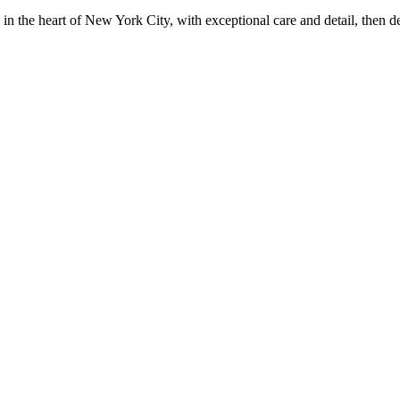
in the heart of New York City, with exceptional care and detail, then d