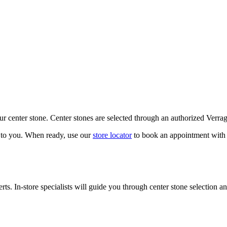
our center stone. Center stones are selected through an authorized Verra
k to you. When ready, use our
store locator
to book an appointment with 
ts. In-store specialists will guide you through center stone selection an