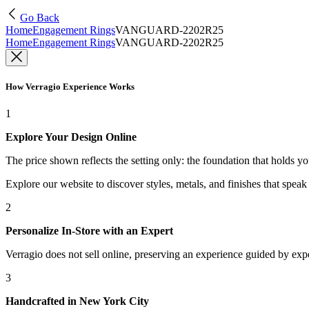
Go Back
Home
Engagement Rings
VANGUARD-2202R25
Home
Engagement Rings
VANGUARD-2202R25
How Verragio Experience Works
1
Explore Your Design Online
The price shown reflects the setting only: the foundation that holds y
Explore our website to discover styles, metals, and finishes that spea
2
Personalize In-Store with an Expert
Verragio does not sell online, preserving an experience guided by exper
3
Handcrafted in New York City