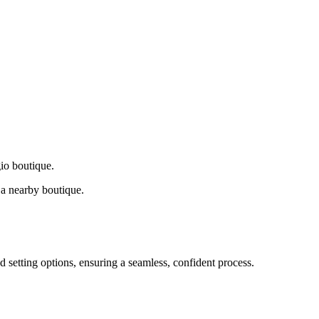
gio boutique.
a nearby boutique.
d setting options, ensuring a seamless, confident process.