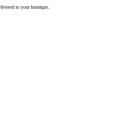
elivered to your boutique.