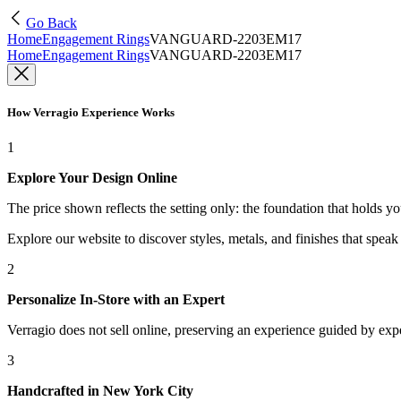
Go Back
Home
Engagement Rings
VANGUARD-2203EM17
Home
Engagement Rings
VANGUARD-2203EM17
How Verragio Experience Works
1
Explore Your Design Online
The price shown reflects the setting only: the foundation that holds y
Explore our website to discover styles, metals, and finishes that spea
2
Personalize In-Store with an Expert
Verragio does not sell online, preserving an experience guided by exper
3
Handcrafted in New York City