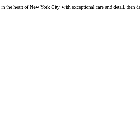
in the heart of New York City, with exceptional care and detail, then d