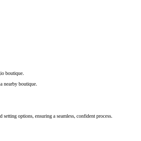
gio boutique.
a nearby boutique.
d setting options, ensuring a seamless, confident process.