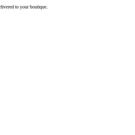
elivered to your boutique.