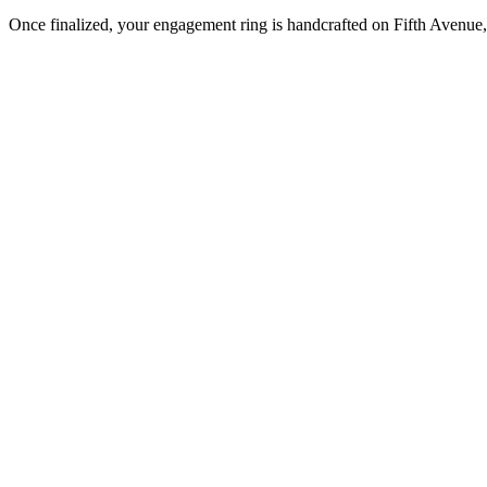
Once finalized, your engagement ring is handcrafted on Fifth Avenue, 