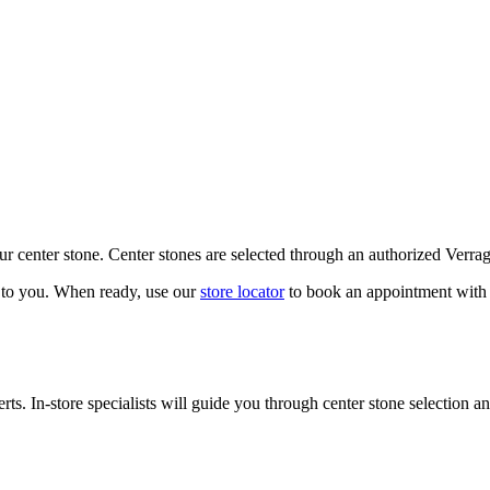
our center stone. Center stones are selected through an authorized Verra
k to you. When ready, use our
store locator
to book an appointment with 
ts. In-store specialists will guide you through center stone selection an