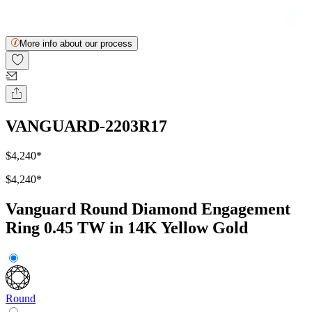
More info about our process
VANGUARD-2203R17
$4,240
*
$4,240
*
Vanguard Round Diamond Engagement
Ring 0.45 TW in 14K Yellow Gold
Round