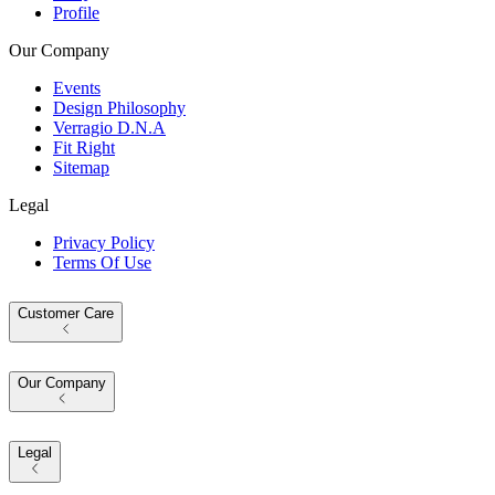
Profile
Our Company
Events
Design Philosophy
Verragio D.N.A
Fit Right
Sitemap
Legal
Privacy Policy
Terms Of Use
Customer Care
Our Company
Legal