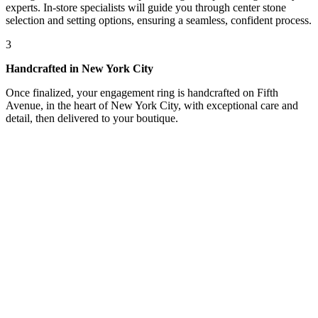
experts. In-store specialists will guide you through center stone
selection and setting options, ensuring a seamless, confident process.
3
Handcrafted in New York City
Once finalized, your engagement ring is handcrafted on Fifth
Avenue, in the heart of New York City, with exceptional care and
detail, then delivered to your boutique.