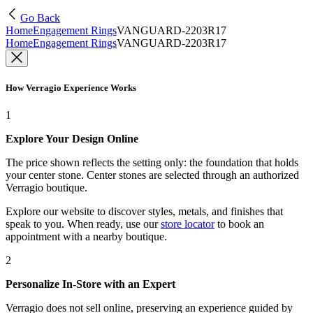
Go Back
Home
Engagement Rings
VANGUARD-2203R17
Home
Engagement Rings
VANGUARD-2203R17
How Verragio Experience Works
1
Explore Your Design Online
The price shown reflects the setting only: the foundation that holds
your center stone. Center stones are selected through an authorized
Verragio boutique.
Explore our website to discover styles, metals, and finishes that
speak to you. When ready, use our
store locator
to book an
appointment with a nearby boutique.
2
Personalize In-Store with an Expert
Verragio does not sell online, preserving an experience guided by