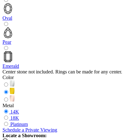
Oval
Pear
Emerald
Center stone not included. Rings can be made for any center.
Color
Metal
14K
18K
Platinum
Schedule
a
Private Viewing
Locate a Showroom: