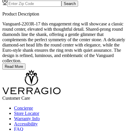
Search
Product Description
Vanguard-2203R-17 this engagement ring will showcase a classic
round center, elevated with thoughtful detail. Shared-prong round
diamonds line the shank, offering a gentle glimmer that
complements the perfect symmetry of the center stone. A delicately
diamond-set head lifts the round center with elegance, while the
Euro-style shank ensures the ring rests with quiet assurance. The
design is refined, luminous, and emblematic of the Vanguard
collection.
Read More
Customer Care
Concierge
Store Locator
Warranty Info
Accessibility
FAQ