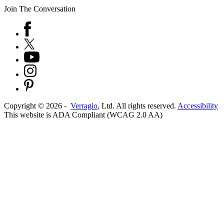
Join The Conversation
Copyright ©
2026
-
Verragio
, Ltd. All rights reserved.
Accessibility
This website is ADA Compliant (WCAG 2.0 AA)