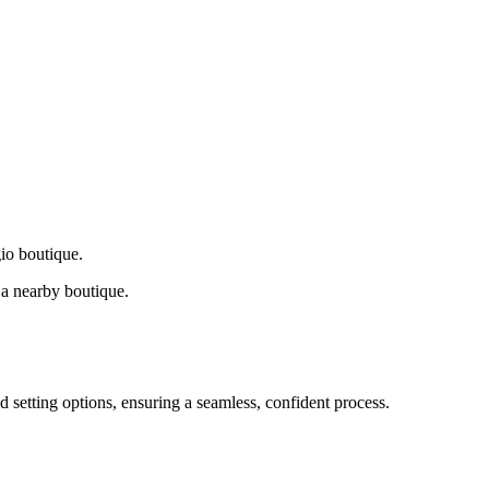
gio boutique.
a nearby boutique.
d setting options, ensuring a seamless, confident process.