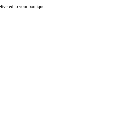
elivered to your boutique.