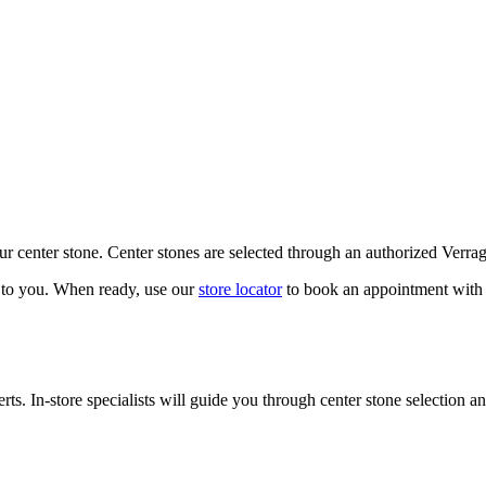
our center stone. Center stones are selected through an authorized Verra
k to you. When ready, use our
store locator
to book an appointment with 
ts. In-store specialists will guide you through center stone selection an