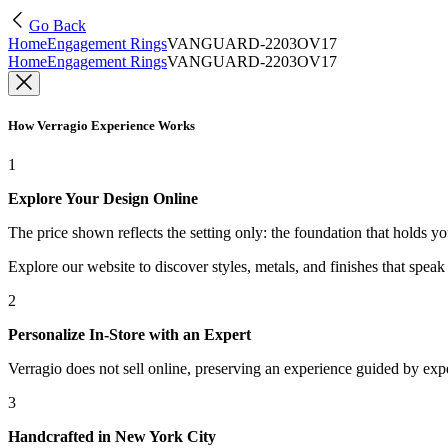
Go Back
Home
Engagement Rings
VANGUARD-2203OV17
Home
Engagement Rings
VANGUARD-2203OV17
How Verragio Experience Works
1
Explore Your Design Online
The price shown reflects the setting only: the foundation that holds y
Explore our website to discover styles, metals, and finishes that spea
2
Personalize In-Store with an Expert
Verragio does not sell online, preserving an experience guided by exper
3
Handcrafted in New York City