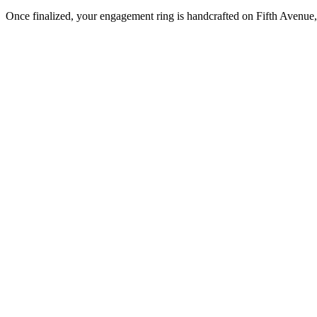
Once finalized, your engagement ring is handcrafted on Fifth Avenue, 