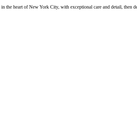
in the heart of New York City, with exceptional care and detail, then d