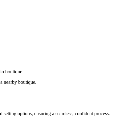
gio boutique.
a nearby boutique.
d setting options, ensuring a seamless, confident process.