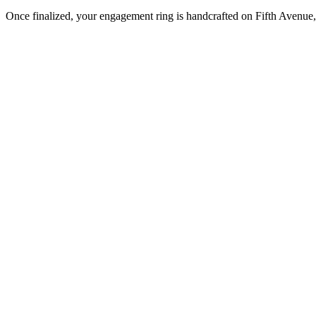
Once finalized, your engagement ring is handcrafted on Fifth Avenue, 