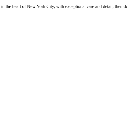
in the heart of New York City, with exceptional care and detail, then d