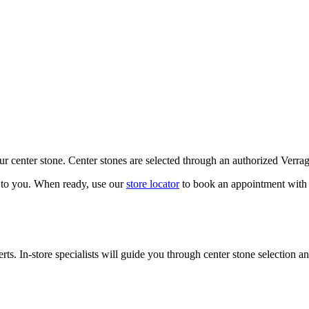
our center stone. Center stones are selected through an authorized Verra
k to you. When ready, use our
store locator
to book an appointment with 
ts. In-store specialists will guide you through center stone selection an