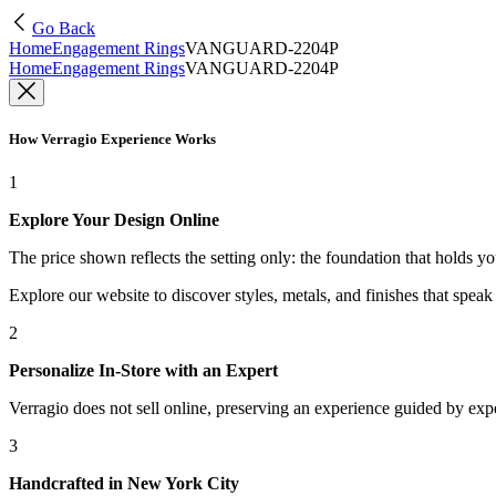
Go Back
Home
Engagement Rings
VANGUARD-2204P
Home
Engagement Rings
VANGUARD-2204P
How Verragio Experience Works
1
Explore Your Design Online
The price shown reflects the setting only: the foundation that holds y
Explore our website to discover styles, metals, and finishes that spea
2
Personalize In-Store with an Expert
Verragio does not sell online, preserving an experience guided by exper
3
Handcrafted in New York City