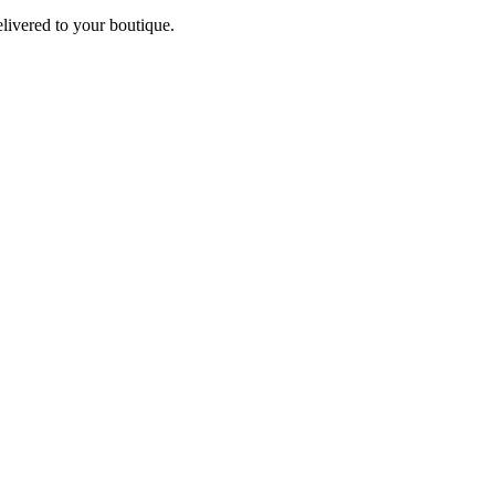
elivered to your boutique.