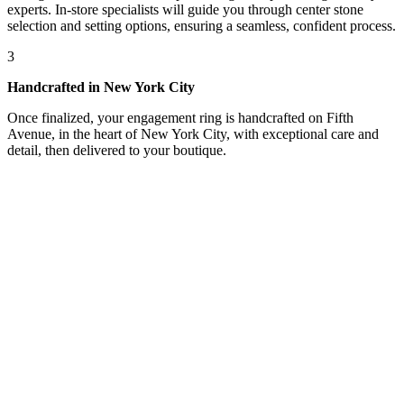
experts. In-store specialists will guide you through center stone
selection and setting options, ensuring a seamless, confident process.
3
Handcrafted in New York City
Once finalized, your engagement ring is handcrafted on Fifth
Avenue, in the heart of New York City, with exceptional care and
detail, then delivered to your boutique.