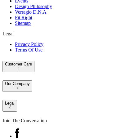
Events
Design Philosophy
Verragio D.N.A
Fit Right
Sitemap
Legal
Privacy Policy
Terms Of Use
Customer Care
Our Company
Legal
Join The Conversation