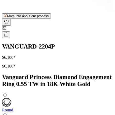
More info about our process
VANGUARD-2204P
$6,100
*
$6,100
*
Vanguard Princess Diamond Engagement
Ring 0.55 TW in 18K White Gold
Round