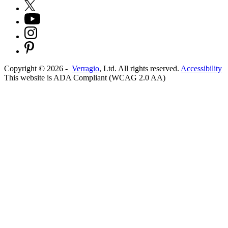
Copyright ©
2026
-
Verragio
, Ltd. All rights reserved.
Accessibility
This website is ADA Compliant (WCAG 2.0 AA)