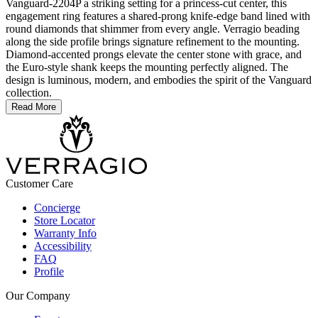
Vanguard-2204P a striking setting for a princess-cut center, this
engagement ring features a shared-prong knife-edge band lined with
round diamonds that shimmer from every angle. Verragio beading
along the side profile brings signature refinement to the mounting.
Diamond-accented prongs elevate the center stone with grace, and
the Euro-style shank keeps the mounting perfectly aligned. The
design is luminous, modern, and embodies the spirit of the Vanguard
collection.
Read More
Customer Care
Concierge
Store Locator
Warranty Info
Accessibility
FAQ
Profile
Our Company