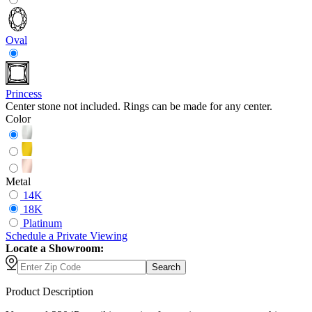
Oval
Princess
Center stone not included. Rings can be made for any center.
Color
Metal
14K
18K
Platinum
Schedule
a
Private Viewing
Locate a Showroom:
Search
Product Description