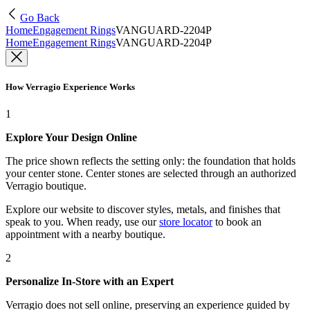
Go Back
Home
Engagement Rings
VANGUARD-2204P
Home
Engagement Rings
VANGUARD-2204P
How Verragio Experience Works
1
Explore Your Design Online
The price shown reflects the setting only: the foundation that holds
your center stone. Center stones are selected through an authorized
Verragio boutique.
Explore our website to discover styles, metals, and finishes that
speak to you. When ready, use our
store locator
to book an
appointment with a nearby boutique.
2
Personalize In-Store with an Expert
Verragio does not sell online, preserving an experience guided by