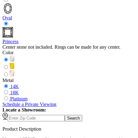
Oval
Princess
Center stone not included. Rings can be made for any center.
Color
Metal
14K
18K
Platinum
Schedule
a
Private Viewing
Locate a Showroom:
Search
Product Description