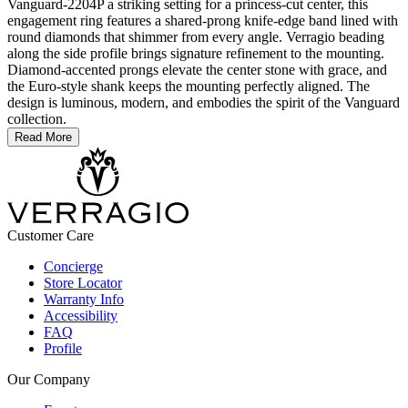
Vanguard-2204P a striking setting for a princess-cut center, this
engagement ring features a shared-prong knife-edge band lined with
round diamonds that shimmer from every angle. Verragio beading
along the side profile brings signature refinement to the mounting.
Diamond-accented prongs elevate the center stone with grace, and
the Euro-style shank keeps the mounting perfectly aligned. The
design is luminous, modern, and embodies the spirit of the Vanguard
collection.
Read More
Customer Care
Concierge
Store Locator
Warranty Info
Accessibility
FAQ
Profile
Our Company