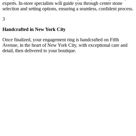
experts. In-store specialists will guide you through center stone
selection and setting options, ensuring a seamless, confident process.
3
Handcrafted in New York City
Once finalized, your engagement ring is handcrafted on Fifth
Avenue, in the heart of New York City, with exceptional care and
detail, then delivered to your boutique.