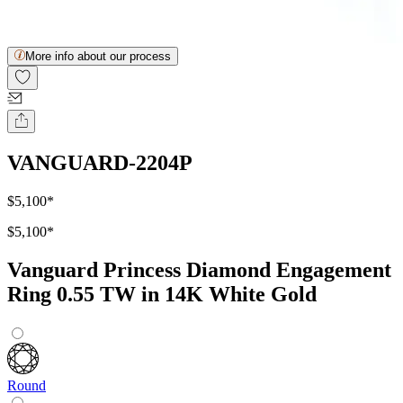
More info about our process
VANGUARD-2204P
$5,100
*
$5,100
*
Vanguard Princess Diamond Engagement
Ring 0.55 TW in 14K White Gold
Round