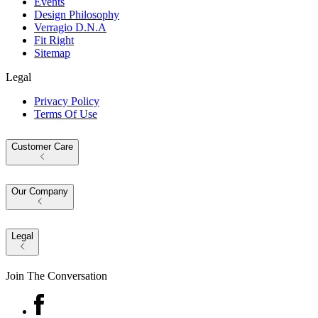
Events
Design Philosophy
Verragio D.N.A
Fit Right
Sitemap
Legal
Privacy Policy
Terms Of Use
Customer Care
Our Company
Legal
Join The Conversation