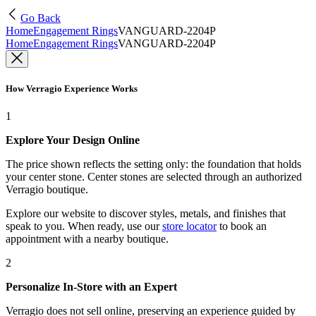
Go Back
Home
Engagement Rings
VANGUARD-2204P
Home
Engagement Rings
VANGUARD-2204P
How Verragio Experience Works
1
Explore Your Design Online
The price shown reflects the setting only: the foundation that holds
your center stone. Center stones are selected through an authorized
Verragio boutique.
Explore our website to discover styles, metals, and finishes that
speak to you. When ready, use our
store locator
to book an
appointment with a nearby boutique.
2
Personalize In-Store with an Expert
Verragio does not sell online, preserving an experience guided by