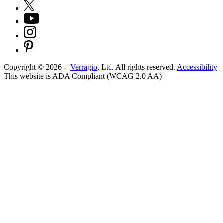
Copyright ©
2026
-
Verragio
, Ltd. All rights reserved.
Accessibility
This website is ADA Compliant (WCAG 2.0 AA)