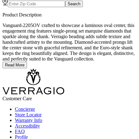
Search
Product Description
Vanguard-2205OV crafted to showcase a luminous oval center, this
engagement ring features single-prong set marquise diamonds that
sparkle along the shank. Verragio beading adds subtle texture and
handcrafted artistry to the mounting. Diamond-accented prongs lift
the center stone with graceful refinement, and the Euro-style shank
keeps the ring beautifully aligned. The design is elegant, distinctive,
and perfectly suited to the Vanguard collection.
Read More
Customer Care
Concierge
Store Locator
Warranty Info
Accessibility
FAQ
Profile