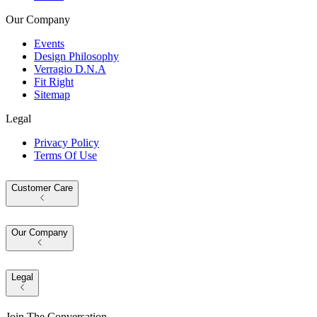
Our Company
Events
Design Philosophy
Verragio D.N.A
Fit Right
Sitemap
Legal
Privacy Policy
Terms Of Use
Customer Care
Our Company
Legal
Join The Conversation