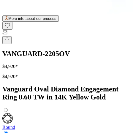
More info about our process
VANGUARD-2205OV
$4,920
*
$4,920
*
Vanguard Oval Diamond Engagement
Ring 0.60 TW in 14K Yellow Gold
Round