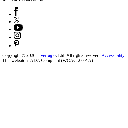
Copyright ©
2026
-
Verragio
, Ltd. All rights reserved.
Accessibility
This website is ADA Compliant (WCAG 2.0 AA)