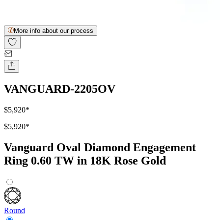
More info about our process
VANGUARD-2205OV
$5,920
*
$5,920
*
Vanguard Oval Diamond Engagement
Ring 0.60 TW in 18K Rose Gold
Round