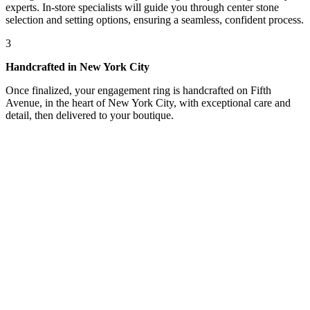
experts. In-store specialists will guide you through center stone
selection and setting options, ensuring a seamless, confident process.
3
Handcrafted in New York City
Once finalized, your engagement ring is handcrafted on Fifth
Avenue, in the heart of New York City, with exceptional care and
detail, then delivered to your boutique.