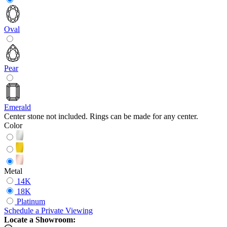
Oval
Pear
Emerald
Center stone not included. Rings can be made for any center.
Color
Metal
14K
18K
Platinum
Schedule
a
Private Viewing
Locate a Showroom: