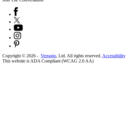
Copyright ©
2026
-
Verragio
, Ltd. All rights reserved.
Accessibility
This website is ADA Compliant (WCAG 2.0 AA)