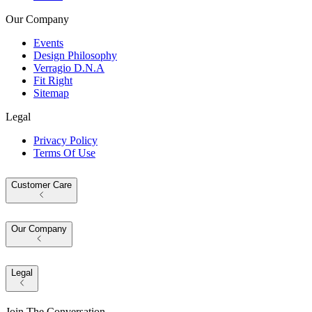
Our Company
Events
Design Philosophy
Verragio D.N.A
Fit Right
Sitemap
Legal
Privacy Policy
Terms Of Use
Customer Care
Our Company
Legal
Join The Conversation