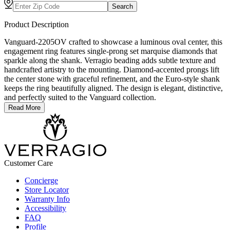
Search
Product Description
Vanguard-2205OV crafted to showcase a luminous oval center, this
engagement ring features single-prong set marquise diamonds that
sparkle along the shank. Verragio beading adds subtle texture and
handcrafted artistry to the mounting. Diamond-accented prongs lift
the center stone with graceful refinement, and the Euro-style shank
keeps the ring beautifully aligned. The design is elegant, distinctive,
and perfectly suited to the Vanguard collection.
Read More
Customer Care
Concierge
Store Locator
Warranty Info
Accessibility
FAQ
Profile