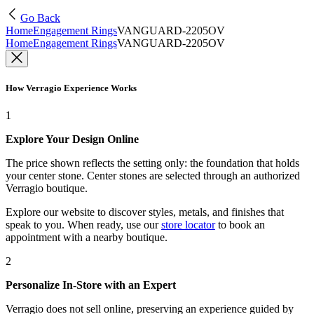
Go Back
Home
Engagement Rings
VANGUARD-2205OV
Home
Engagement Rings
VANGUARD-2205OV
How Verragio Experience Works
1
Explore Your Design Online
The price shown reflects the setting only: the foundation that holds
your center stone. Center stones are selected through an authorized
Verragio boutique.
Explore our website to discover styles, metals, and finishes that
speak to you. When ready, use our
store locator
to book an
appointment with a nearby boutique.
2
Personalize In-Store with an Expert
Verragio does not sell online, preserving an experience guided by