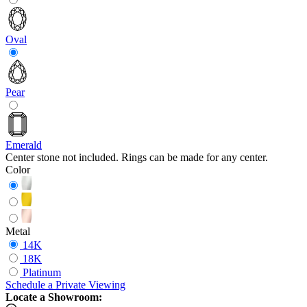
Oval
Pear
Emerald
Center stone not included. Rings can be made for any center.
Color
Metal
14K
18K
Platinum
Schedule
a
Private Viewing
Locate a Showroom: