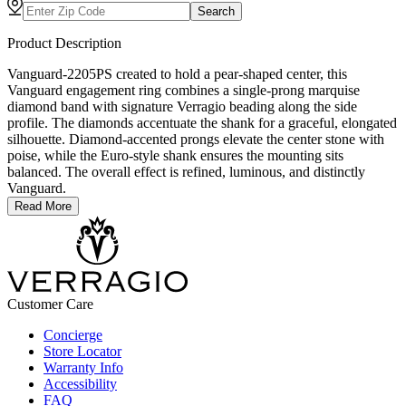
Search
Product Description
Vanguard-2205PS created to hold a pear-shaped center, this
Vanguard engagement ring combines a single-prong marquise
diamond band with signature Verragio beading along the side
profile. The diamonds accentuate the shank for a graceful, elongated
silhouette. Diamond-accented prongs elevate the center stone with
poise, while the Euro-style shank ensures the mounting sits
balanced. The overall effect is refined, luminous, and distinctly
Vanguard.
Read More
Customer Care
Concierge
Store Locator
Warranty Info
Accessibility
FAQ