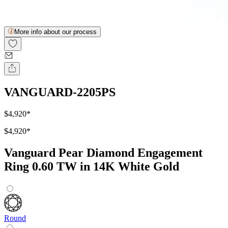
More info about our process
VANGUARD-2205PS
$4,920
*
$4,920
*
Vanguard Pear Diamond Engagement
Ring 0.60 TW in 14K White Gold
Round