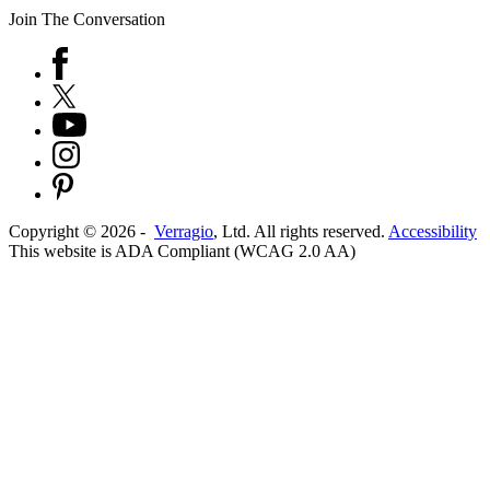
Join The Conversation
Copyright ©
2026
-
Verragio
, Ltd. All rights reserved.
Accessibility
This website is ADA Compliant (WCAG 2.0 AA)