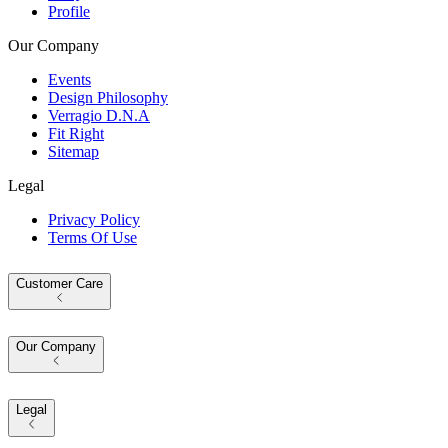
Profile
Our Company
Events
Design Philosophy
Verragio D.N.A
Fit Right
Sitemap
Legal
Privacy Policy
Terms Of Use
Customer Care
Our Company
Legal