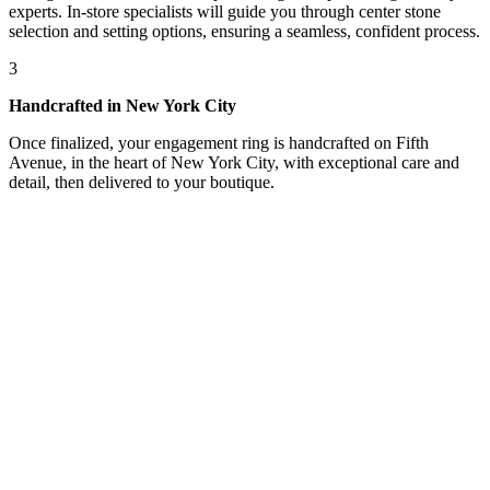
experts. In-store specialists will guide you through center stone
selection and setting options, ensuring a seamless, confident process.
3
Handcrafted in New York City
Once finalized, your engagement ring is handcrafted on Fifth
Avenue, in the heart of New York City, with exceptional care and
detail, then delivered to your boutique.