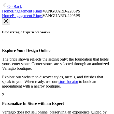
Go Back
Home
Engagement Rings
VANGUARD-2205PS
Home
Engagement Rings
VANGUARD-2205PS
How Verragio Experience Works
1
Explore Your Design Online
The price shown reflects the setting only: the foundation that holds
your center stone. Center stones are selected through an authorized
Verragio boutique.
Explore our website to discover styles, metals, and finishes that
speak to you. When ready, use our
store locator
to book an
appointment with a nearby boutique.
2
Personalize In-Store with an Expert
Verragio does not sell online, preserving an experience guided by