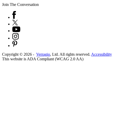
Join The Conversation
Copyright ©
2026
-
Verragio
, Ltd. All rights reserved.
Accessibility
This website is ADA Compliant (WCAG 2.0 AA)