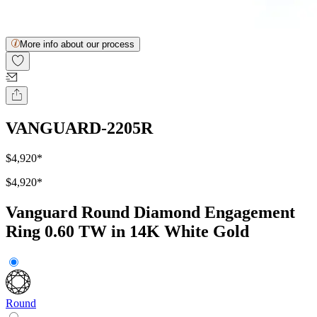
More info about our process
VANGUARD-2205R
$4,920
*
$4,920
*
Vanguard Round Diamond Engagement
Ring 0.60 TW in 14K White Gold
Round