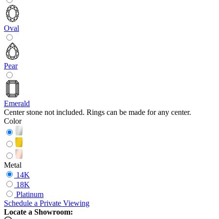
Oval
Pear
Emerald
Center stone not included. Rings can be made for any center.
Color
Metal
14K
18K
Platinum
Schedule
a
Private Viewing
Locate a Showroom: