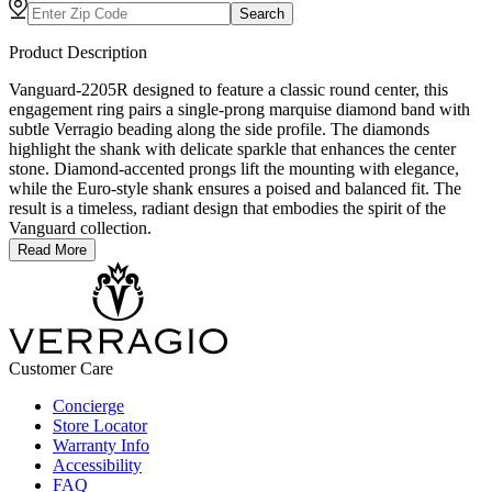
Search
Product Description
Vanguard-2205R designed to feature a classic round center, this
engagement ring pairs a single-prong marquise diamond band with
subtle Verragio beading along the side profile. The diamonds
highlight the shank with delicate sparkle that enhances the center
stone. Diamond-accented prongs lift the mounting with elegance,
while the Euro-style shank ensures a poised and balanced fit. The
result is a timeless, radiant design that embodies the spirit of the
Vanguard collection.
Read More
Customer Care
Concierge
Store Locator
Warranty Info
Accessibility
FAQ