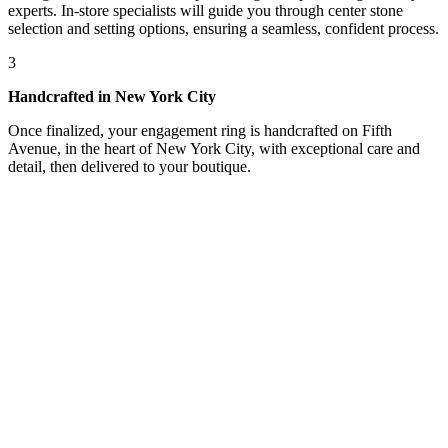
experts. In-store specialists will guide you through center stone
selection and setting options, ensuring a seamless, confident process.
3
Handcrafted in New York City
Once finalized, your engagement ring is handcrafted on Fifth
Avenue, in the heart of New York City, with exceptional care and
detail, then delivered to your boutique.