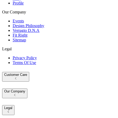
Profile
Our Company
Events
Design Philosophy
Verragio D.N.A
Fit Right
Sitemap
Legal
Privacy Policy
Terms Of Use
Customer Care
Our Company
Legal