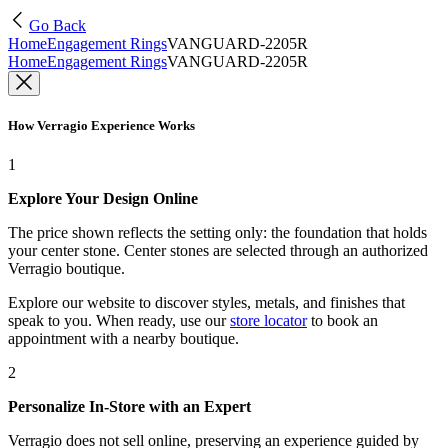
Go Back
Home
Engagement Rings
VANGUARD-2205R
Home
Engagement Rings
VANGUARD-2205R
How Verragio Experience Works
1
Explore Your Design Online
The price shown reflects the setting only: the foundation that holds
your center stone. Center stones are selected through an authorized
Verragio boutique.
Explore our website to discover styles, metals, and finishes that
speak to you. When ready, use our
store locator
to book an
appointment with a nearby boutique.
2
Personalize In-Store with an Expert
Verragio does not sell online, preserving an experience guided by