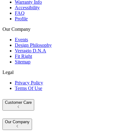
Warranty Info
Accessibility
FAQ
Profile
Our Company
Events
Design Philosophy
Verragio D.N.A
Fit Right
Sitemap
Legal
Privacy Policy
Terms Of Use
Customer Care
Our Company