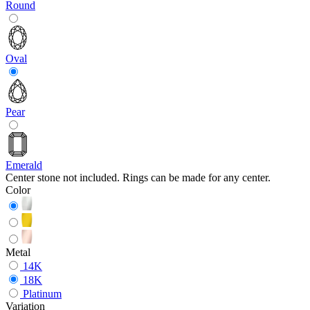
Round
Oval
Pear
Emerald
Center stone not included. Rings can be made for any center.
Color
Metal
14K
18K
Platinum
Variation