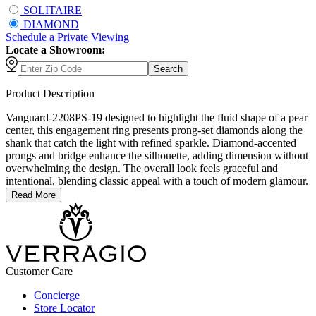
SOLITAIRE
DIAMOND
Schedule
a
Private Viewing
Locate a Showroom:
Search
Product Description
Vanguard-2208PS-19 designed to highlight the fluid shape of a pear
center, this engagement ring presents prong-set diamonds along the
shank that catch the light with refined sparkle. Diamond-accented
prongs and bridge enhance the silhouette, adding dimension without
overwhelming the design. The overall look feels graceful and
intentional, blending classic appeal with a touch of modern glamour.
Read More
Customer Care
Concierge
Store Locator