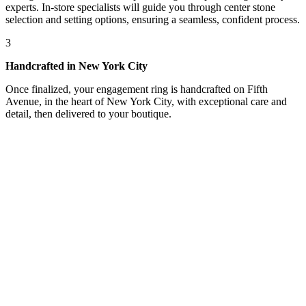
experts. In-store specialists will guide you through center stone
selection and setting options, ensuring a seamless, confident process.
3
Handcrafted in New York City
Once finalized, your engagement ring is handcrafted on Fifth
Avenue, in the heart of New York City, with exceptional care and
detail, then delivered to your boutique.