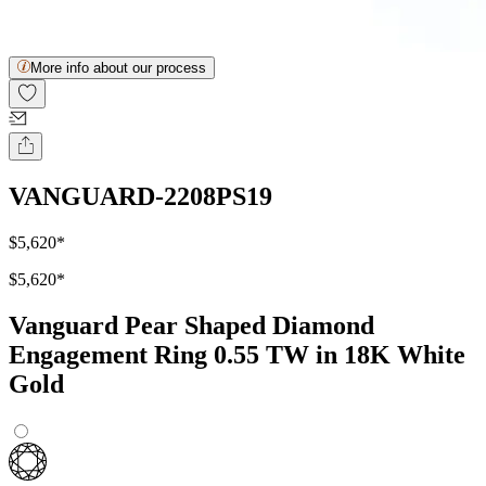
More info about our process
VANGUARD-2208PS19
$5,620
*
$5,620
*
Vanguard Pear Shaped Diamond
Engagement Ring 0.55 TW in 18K White
Gold