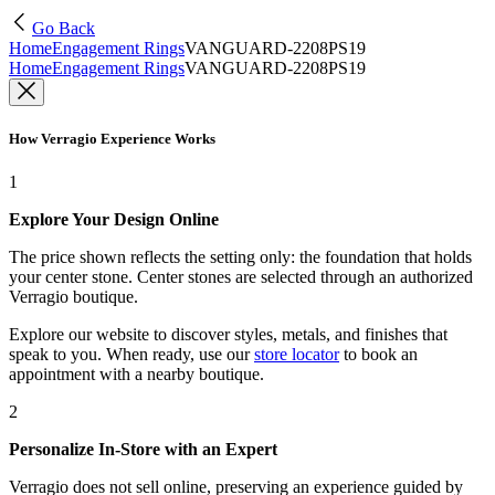
Go Back
Home
Engagement Rings
VANGUARD-2208PS19
Home
Engagement Rings
VANGUARD-2208PS19
How Verragio Experience Works
1
Explore Your Design Online
The price shown reflects the setting only: the foundation that holds
your center stone. Center stones are selected through an authorized
Verragio boutique.
Explore our website to discover styles, metals, and finishes that
speak to you. When ready, use our
store locator
to book an
appointment with a nearby boutique.
2
Personalize In-Store with an Expert
Verragio does not sell online, preserving an experience guided by