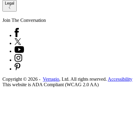
Legal
Join The Conversation
Copyright ©
2026
-
Verragio
, Ltd. All rights reserved.
Accessibility
This website is ADA Compliant (WCAG 2.0 AA)