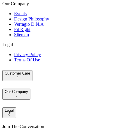
Our Company
Events
Design Philosophy
Verragio D.N.A
Fit Right
Sitemap
Legal
Privacy Policy
Terms Of Use
Customer Care
Our Company
Legal
Join The Conversation