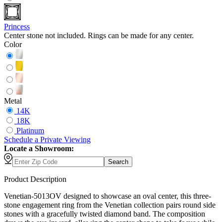
Princess
Center stone not included. Rings can be made for any center.
Color
Metal
14K
18K
Platinum
Schedule
a
Private Viewing
Locate a Showroom:
Search
Product Description
Venetian-5013OV designed to showcase an oval center, this three-
stone engagement ring from the Venetian collection pairs round side
stones with a gracefully twisted diamond band. The composition