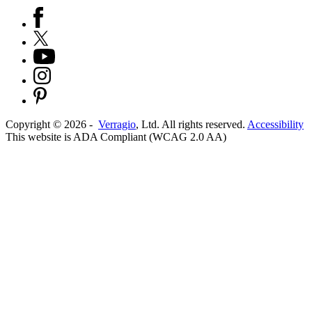
Copyright ©
2026
-
Verragio
, Ltd. All rights reserved.
Accessibility
This website is ADA Compliant (WCAG 2.0 AA)