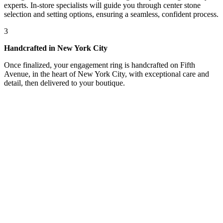
experts. In-store specialists will guide you through center stone
selection and setting options, ensuring a seamless, confident process.
3
Handcrafted in New York City
Once finalized, your engagement ring is handcrafted on Fifth
Avenue, in the heart of New York City, with exceptional care and
detail, then delivered to your boutique.