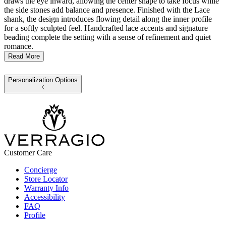
draws the eye inward, allowing the center shape to take focus while
the side stones add balance and presence. Finished with the Lace
shank, the design introduces flowing detail along the inner profile
for a softly sculpted feel. Handcrafted lace accents and signature
beading complete the setting with a sense of refinement and quiet
romance.
Read More
Personalization Options
Customer Care
Concierge
Store Locator
Warranty Info
Accessibility
FAQ
Profile