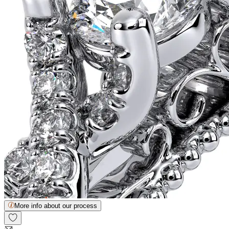
More info about our process