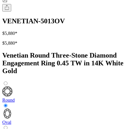
VENETIAN-5013OV
$5,880
*
$5,880
*
Venetian Round Three-Stone Diamond
Engagement Ring 0.45 TW in 14K White
Gold
Round
Oval