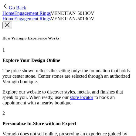
Go Back
Home
Engagement Rings
VENETIAN-5013OV
Home
Engagement Rings
VENETIAN-5013OV
How Verragio Experience Works
1
Explore Your Design Online
The price shown reflects the setting only: the foundation that holds
your center stone. Center stones are selected through an authorized
Verragio boutique.
Explore our website to discover styles, metals, and finishes that
speak to you. When ready, use our
store locator
to book an
appointment with a nearby boutique.
2
Personalize In-Store with an Expert
Verragio does not sell online, preserving an experience guided by