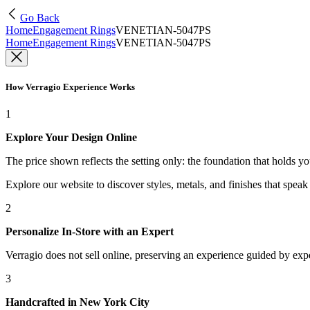
Go Back
Home
Engagement Rings
VENETIAN-5047PS
Home
Engagement Rings
VENETIAN-5047PS
How Verragio Experience Works
1
Explore Your Design Online
The price shown reflects the setting only: the foundation that holds y
Explore our website to discover styles, metals, and finishes that spea
2
Personalize In-Store with an Expert
Verragio does not sell online, preserving an experience guided by exper
3
Handcrafted in New York City