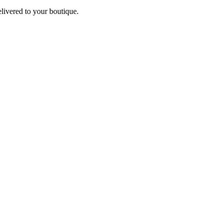
elivered to your boutique.