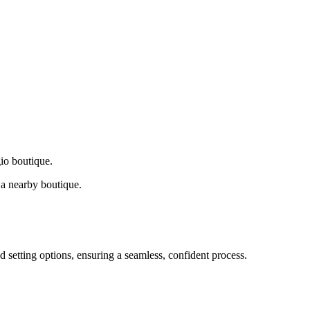
gio boutique.
a nearby boutique.
d setting options, ensuring a seamless, confident process.