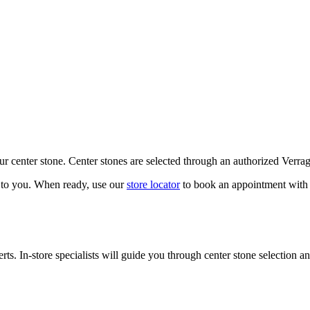
our center stone. Center stones are selected through an authorized Verra
k to you. When ready, use our
store locator
to book an appointment with 
ts. In-store specialists will guide you through center stone selection an