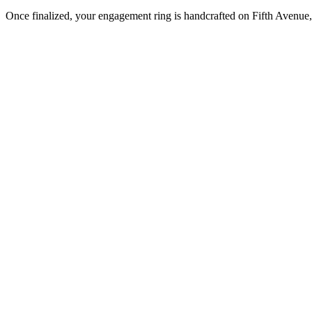
Once finalized, your engagement ring is handcrafted on Fifth Avenue, 