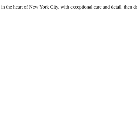
in the heart of New York City, with exceptional care and detail, then d