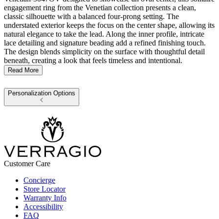
engagement ring from the Venetian collection presents a clean,
classic silhouette with a balanced four-prong setting. The
understated exterior keeps the focus on the center shape, allowing its
natural elegance to take the lead. Along the inner profile, intricate
lace detailing and signature beading add a refined finishing touch.
The design blends simplicity on the surface with thoughtful detail
beneath, creating a look that feels timeless and intentional.
Read More
Personalization Options
Customer Care
Concierge
Store Locator
Warranty Info
Accessibility
FAQ