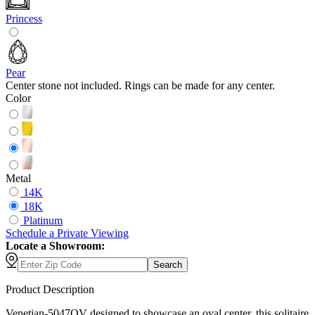
Princess
Pear
Center stone not included. Rings can be made for any center.
Color
Metal
14K
18K
Platinum
Schedule
a
Private Viewing
Locate a Showroom:
Search
Product Description
Venetian-5047OV designed to showcase an oval center, this solitaire