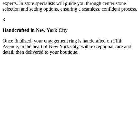
experts. In-store specialists will guide you through center stone
selection and setting options, ensuring a seamless, confident process.
3
Handcrafted in New York City
Once finalized, your engagement ring is handcrafted on Fifth
Avenue, in the heart of New York City, with exceptional care and
detail, then delivered to your boutique.