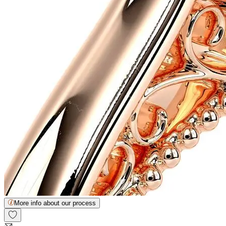
More info about our process