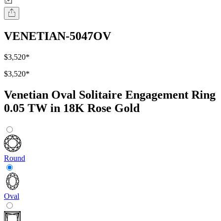
VENETIAN-5047OV
$3,520
*
$3,520
*
Venetian Oval Solitaire Engagement Ring
0.05 TW in 18K Rose Gold
Round
Oval