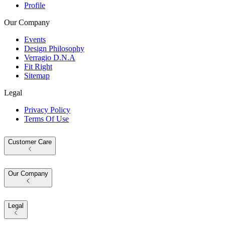
Profile
Our Company
Events
Design Philosophy
Verragio D.N.A
Fit Right
Sitemap
Legal
Privacy Policy
Terms Of Use
Customer Care
Our Company
Legal