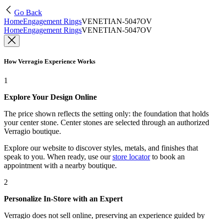
Go Back
Home
Engagement Rings
VENETIAN-5047OV
Home
Engagement Rings
VENETIAN-5047OV
How Verragio Experience Works
1
Explore Your Design Online
The price shown reflects the setting only: the foundation that holds
your center stone. Center stones are selected through an authorized
Verragio boutique.
Explore our website to discover styles, metals, and finishes that
speak to you. When ready, use our
store locator
to book an
appointment with a nearby boutique.
2
Personalize In-Store with an Expert
Verragio does not sell online, preserving an experience guided by