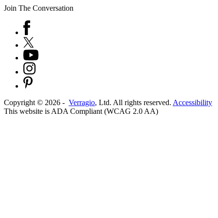
Join The Conversation
Copyright ©
2026
-
Verragio
, Ltd. All rights reserved.
Accessibility
This website is ADA Compliant (WCAG 2.0 AA)