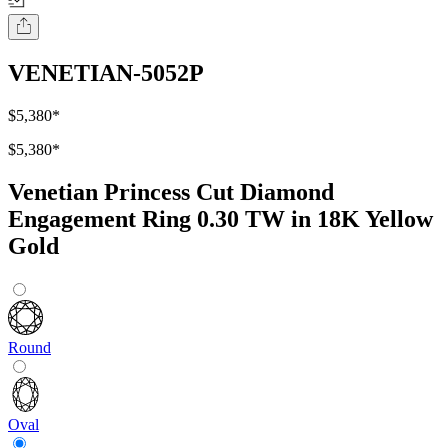
VENETIAN-5052P
$5,380
*
$5,380
*
Venetian Princess Cut Diamond
Engagement Ring 0.30 TW in 18K Yellow
Gold
Round
Oval