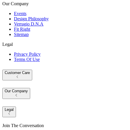
Our Company
Events
Design Philosophy
Verragio D.N.A
Fit Right
Sitemap
Legal
Privacy Policy
Terms Of Use
Customer Care
Our Company
Legal
Join The Conversation