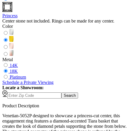
Princess
Center stone not included. Rings can be made for any center.
Color
Metal
14K
18K
Platinum
Schedule
a
Private Viewing
Locate a Showroom:
Search
Product Description
Venetian-5052P designed to showcase a princess-cut center, this
engagement ring features a diamond-accented Tiara basket that
creates the look of diamond petals supporting the stone from below.