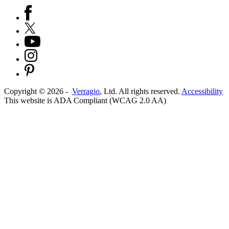
Copyright ©
2026
-
Verragio
, Ltd. All rights reserved.
Accessibility
This website is ADA Compliant (WCAG 2.0 AA)