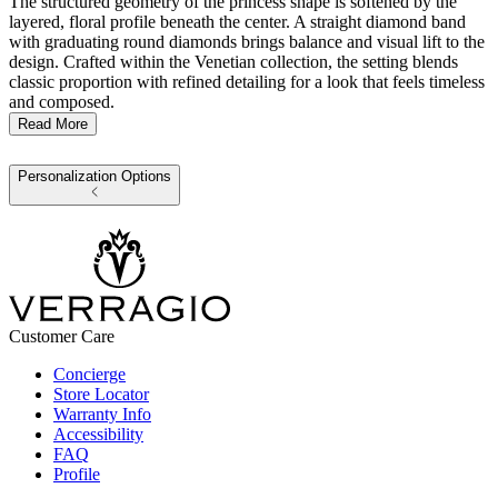
The structured geometry of the princess shape is softened by the
layered, floral profile beneath the center. A straight diamond band
with graduating round diamonds brings balance and visual lift to the
design. Crafted within the Venetian collection, the setting blends
classic proportion with refined detailing for a look that feels timeless
and composed.
Read More
Personalization Options
Customer Care
Concierge
Store Locator
Warranty Info
Accessibility
FAQ
Profile