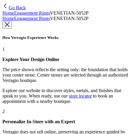
Go Back
Home
Engagement Rings
VENETIAN-5052P
Home
Engagement Rings
VENETIAN-5052P
How Verragio Experience Works
1
Explore Your Design Online
The price shown reflects the setting only: the foundation that holds
your center stone. Center stones are selected through an authorized
Verragio boutique.
Explore our website to discover styles, metals, and finishes that
speak to you. When ready, use our
store locator
to book an
appointment with a nearby boutique.
2
Personalize In-Store with an Expert
Verragio does not sell online, preserving an experience guided by