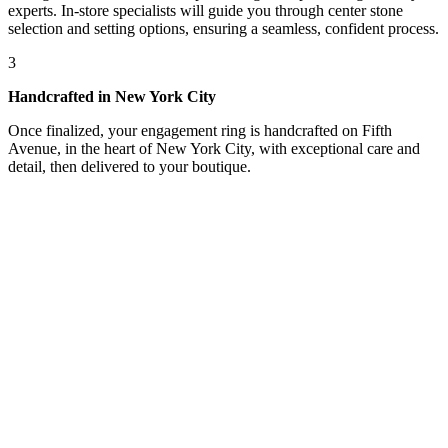
experts. In-store specialists will guide you through center stone
selection and setting options, ensuring a seamless, confident process.
3
Handcrafted in New York City
Once finalized, your engagement ring is handcrafted on Fifth
Avenue, in the heart of New York City, with exceptional care and
detail, then delivered to your boutique.