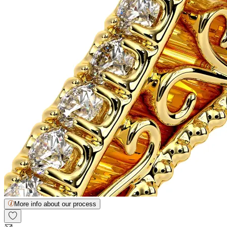
More info about our process