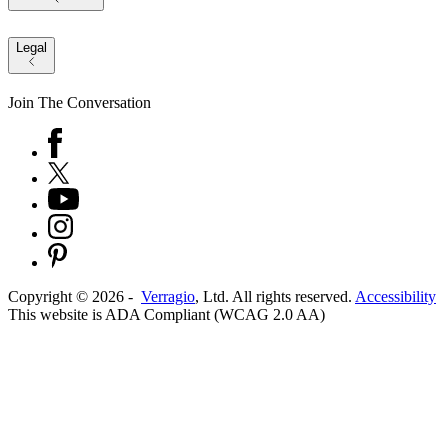
Legal
Join The Conversation
Copyright ©
2026
-
Verragio
, Ltd. All rights reserved.
Accessibility
This website is ADA Compliant (WCAG 2.0 AA)