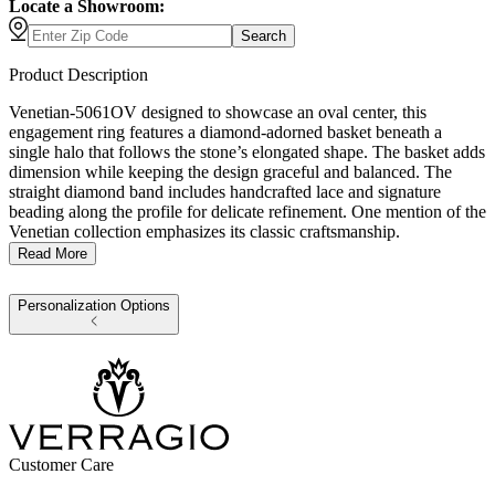
Locate a Showroom:
Search
Product Description
Venetian-5061OV designed to showcase an oval center, this
engagement ring features a diamond-adorned basket beneath a
single halo that follows the stone’s elongated shape. The basket adds
dimension while keeping the design graceful and balanced. The
straight diamond band includes handcrafted lace and signature
beading along the profile for delicate refinement. One mention of the
Venetian collection emphasizes its classic craftsmanship.
Read More
Personalization Options
Customer Care