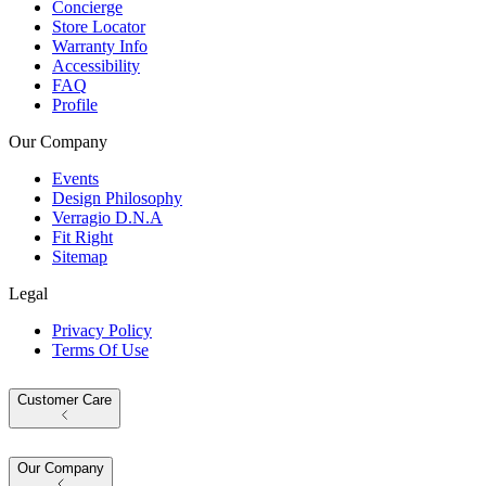
Concierge
Store Locator
Warranty Info
Accessibility
FAQ
Profile
Our Company
Events
Design Philosophy
Verragio D.N.A
Fit Right
Sitemap
Legal
Privacy Policy
Terms Of Use
Customer Care
Our Company