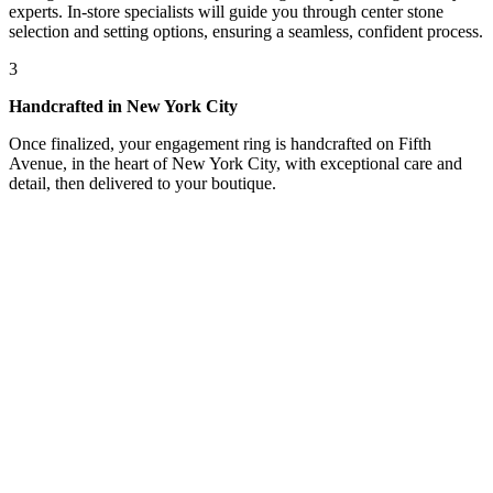
experts. In-store specialists will guide you through center stone
selection and setting options, ensuring a seamless, confident process.
3
Handcrafted in New York City
Once finalized, your engagement ring is handcrafted on Fifth
Avenue, in the heart of New York City, with exceptional care and
detail, then delivered to your boutique.