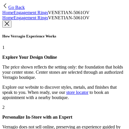
Go Back
Home
Engagement Rings
VENETIAN-5061OV
Home
Engagement Rings
VENETIAN-5061OV
How Verragio Experience Works
1
Explore Your Design Online
The price shown reflects the setting only: the foundation that holds
your center stone. Center stones are selected through an authorized
Verragio boutique.
Explore our website to discover styles, metals, and finishes that
speak to you. When ready, use our
store locator
to book an
appointment with a nearby boutique.
2
Personalize In-Store with an Expert
Verragio does not sell online, preserving an experience guided by