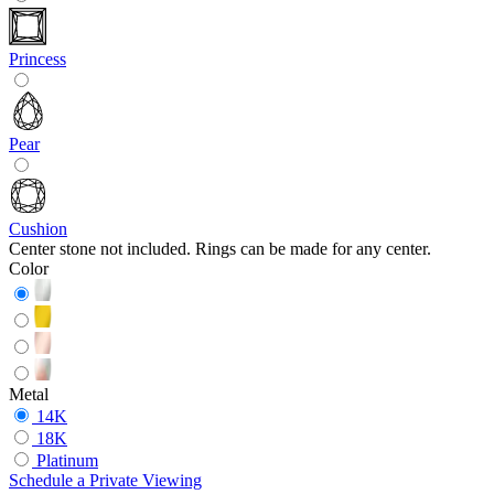
Princess
Pear
Cushion
Center stone not included. Rings can be made for any center.
Color
Metal
14K
18K
Platinum
Schedule
a
Private Viewing