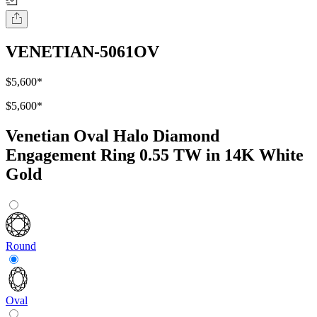
VENETIAN-5061OV
$5,600
*
$5,600
*
Venetian Oval Halo Diamond
Engagement Ring 0.55 TW in 14K White
Gold
Round
Oval