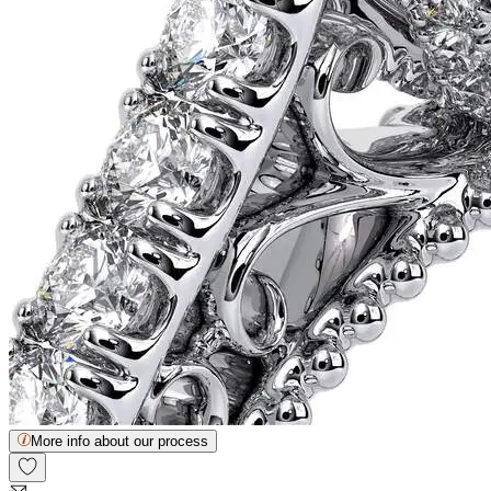
More info about our process