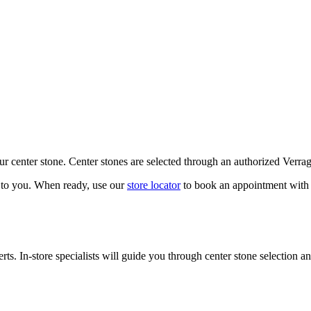
our center stone. Center stones are selected through an authorized Verra
k to you. When ready, use our
store locator
to book an appointment with 
ts. In-store specialists will guide you through center stone selection an