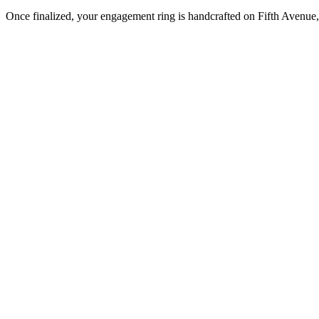
Once finalized, your engagement ring is handcrafted on Fifth Avenue, 