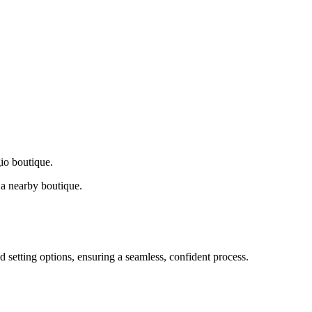
gio boutique.
a nearby boutique.
d setting options, ensuring a seamless, confident process.