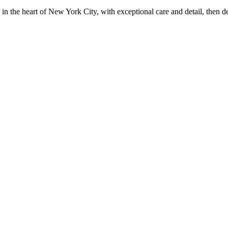
in the heart of New York City, with exceptional care and detail, then d