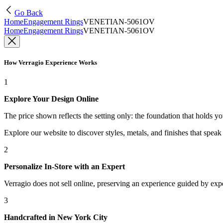
Go Back
Home
Engagement Rings
VENETIAN-5061OV
Home
Engagement Rings
VENETIAN-5061OV
How Verragio Experience Works
1
Explore Your Design Online
The price shown reflects the setting only: the foundation that holds y
Explore our website to discover styles, metals, and finishes that spea
2
Personalize In-Store with an Expert
Verragio does not sell online, preserving an experience guided by exper
3
Handcrafted in New York City