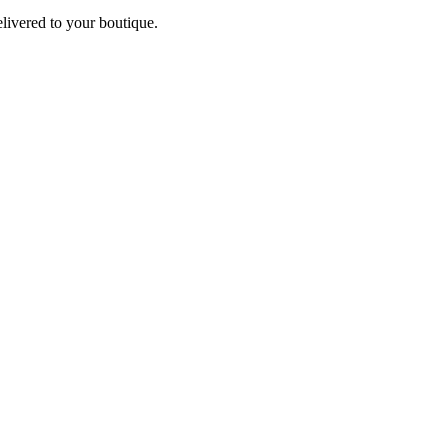
elivered to your boutique.