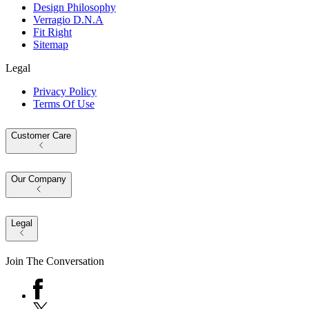
Design Philosophy
Verragio D.N.A
Fit Right
Sitemap
Legal
Privacy Policy
Terms Of Use
Customer Care
Our Company
Legal
Join The Conversation