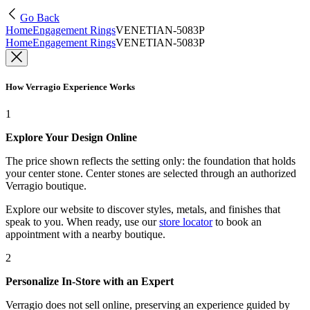
Go Back
Home
Engagement Rings
VENETIAN-5083P
Home
Engagement Rings
VENETIAN-5083P
How Verragio Experience Works
1
Explore Your Design Online
The price shown reflects the setting only: the foundation that holds
your center stone. Center stones are selected through an authorized
Verragio boutique.
Explore our website to discover styles, metals, and finishes that
speak to you. When ready, use our
store locator
to book an
appointment with a nearby boutique.
2
Personalize In-Store with an Expert
Verragio does not sell online, preserving an experience guided by