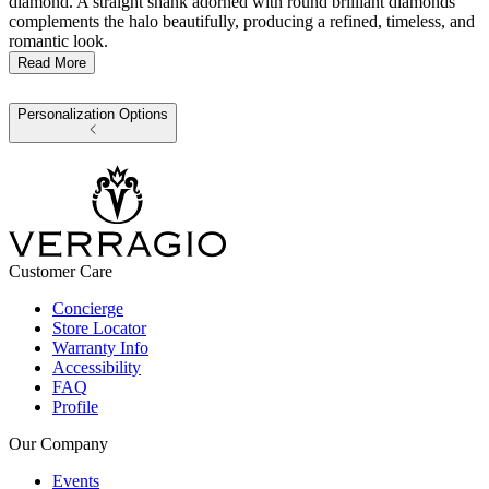
diamond. A straight shank adorned with round brilliant diamonds
complements the halo beautifully, producing a refined, timeless, and
romantic look.
Read More
Personalization Options
Customer Care
Concierge
Store Locator
Warranty Info
Accessibility
FAQ
Profile
Our Company
Events