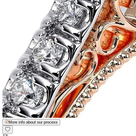
More info about our process