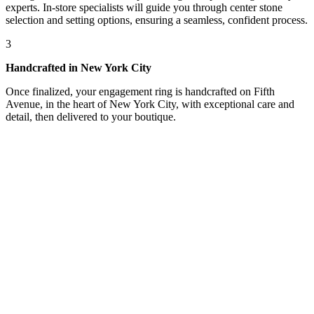
experts. In-store specialists will guide you through center stone
selection and setting options, ensuring a seamless, confident process.
3
Handcrafted in New York City
Once finalized, your engagement ring is handcrafted on Fifth
Avenue, in the heart of New York City, with exceptional care and
detail, then delivered to your boutique.