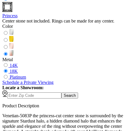
Princess
Center stone not included. Rings can be made for any center.
Color
Metal
14K
18K
Platinum
Schedule
a
Private Viewing
Locate a Showroom:
Search
Product Description
Venetian-5083P the princess-cut center stone is surrounded by the
signature Stardust halo, a hidden diamond halo that enhances the
sparkle and elegance of the ring without overpowering the center