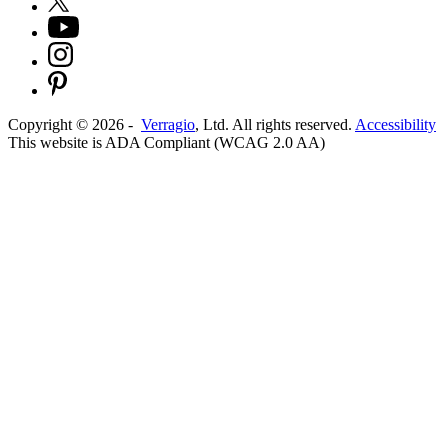
Copyright ©
2026
-
Verragio
, Ltd. All rights reserved.
Accessibility
This website is ADA Compliant (WCAG 2.0 AA)