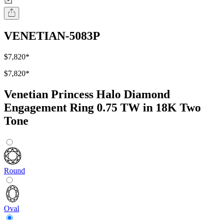
VENETIAN-5083P
$7,820
*
$7,820
*
Venetian Princess Halo Diamond
Engagement Ring 0.75 TW in 18K Two
Tone
Round
Oval