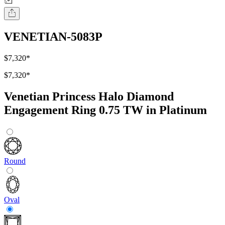
VENETIAN-5083P
$7,320
*
$7,320
*
Venetian Princess Halo Diamond
Engagement Ring 0.75 TW in Platinum
Round
Oval