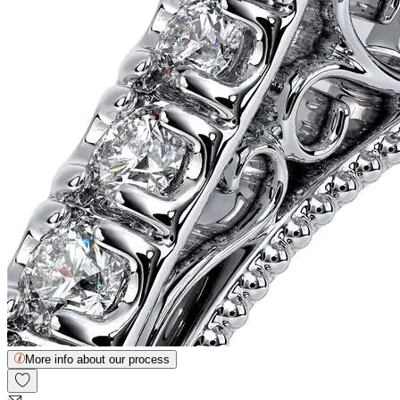
More info about our process