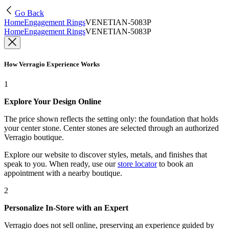
Go Back
Home
Engagement Rings
VENETIAN-5083P
Home
Engagement Rings
VENETIAN-5083P
How Verragio Experience Works
1
Explore Your Design Online
The price shown reflects the setting only: the foundation that holds
your center stone. Center stones are selected through an authorized
Verragio boutique.
Explore our website to discover styles, metals, and finishes that
speak to you. When ready, use our
store locator
to book an
appointment with a nearby boutique.
2
Personalize In-Store with an Expert
Verragio does not sell online, preserving an experience guided by