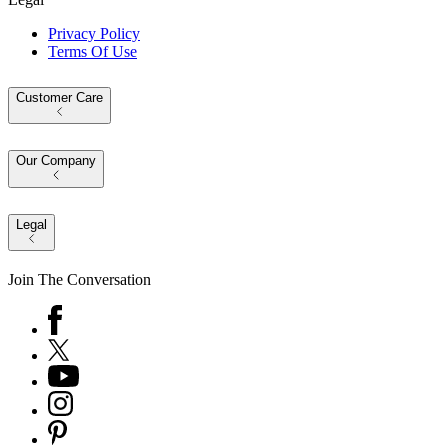
Privacy Policy
Terms Of Use
Customer Care
Our Company
Legal
Join The Conversation