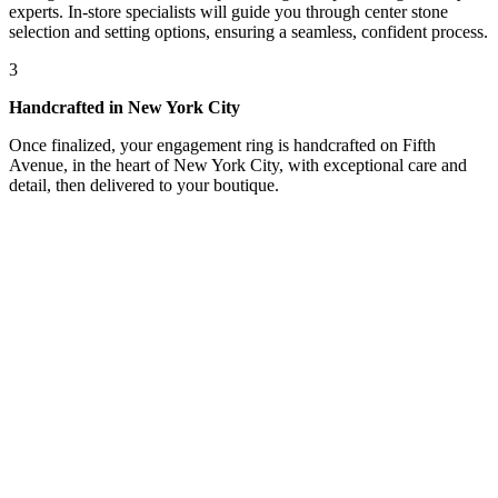
experts. In-store specialists will guide you through center stone
selection and setting options, ensuring a seamless, confident process.
3
Handcrafted in New York City
Once finalized, your engagement ring is handcrafted on Fifth
Avenue, in the heart of New York City, with exceptional care and
detail, then delivered to your boutique.