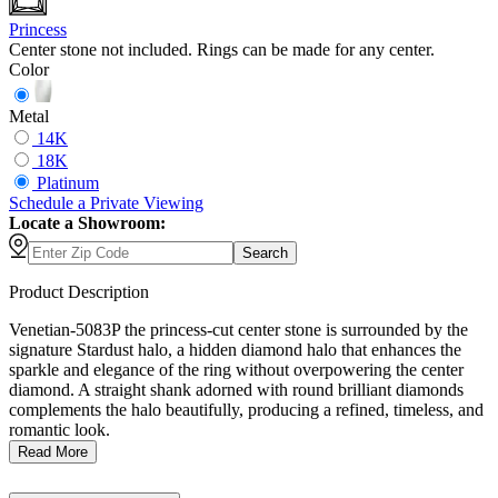
Princess
Center stone not included. Rings can be made for any center.
Color
Metal
14K
18K
Platinum
Schedule
a
Private Viewing
Locate a Showroom:
Search
Product Description
Venetian-5083P the princess-cut center stone is surrounded by the
signature Stardust halo, a hidden diamond halo that enhances the
sparkle and elegance of the ring without overpowering the center
diamond. A straight shank adorned with round brilliant diamonds
complements the halo beautifully, producing a refined, timeless, and
romantic look.
Read More