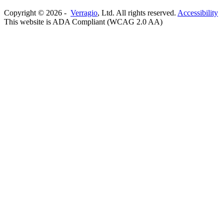
Copyright ©
2026
-
Verragio
, Ltd. All rights reserved.
Accessibility
This website is ADA Compliant (WCAG 2.0 AA)