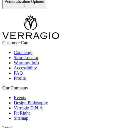
Personalization Options
Customer Care
Concierge
Store Locator
Warranty Info
Accessibility
FAQ
Profile
Our Company
Events
Design Philosophy
Verragio D.N.A
Fit Right
Sitemap
Legal