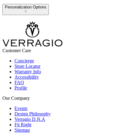
Personalization Options
Customer Care
Concierge
Store Locator
Warranty Info
Accessibility
FAQ
Profile
Our Company
Events
Design Philosophy
Verragio D.N.A
Fit Right
Sitemap