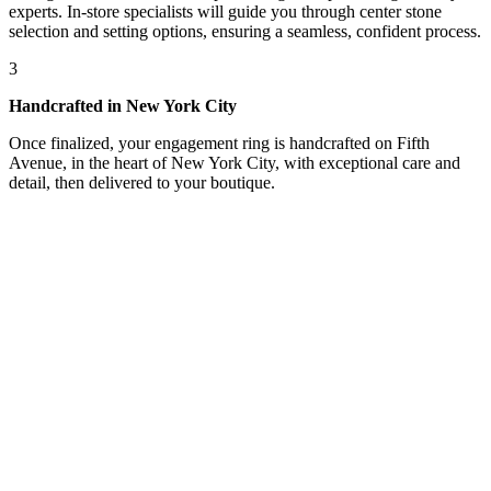
experts. In-store specialists will guide you through center stone
selection and setting options, ensuring a seamless, confident process.
3
Handcrafted in New York City
Once finalized, your engagement ring is handcrafted on Fifth
Avenue, in the heart of New York City, with exceptional care and
detail, then delivered to your boutique.