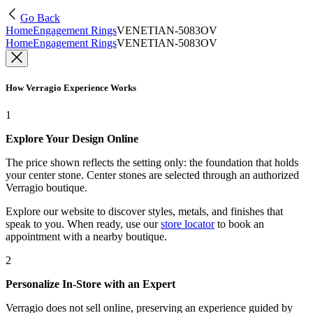
Go Back
Home
Engagement Rings
VENETIAN-5083OV
Home
Engagement Rings
VENETIAN-5083OV
How Verragio Experience Works
1
Explore Your Design Online
The price shown reflects the setting only: the foundation that holds
your center stone. Center stones are selected through an authorized
Verragio boutique.
Explore our website to discover styles, metals, and finishes that
speak to you. When ready, use our
store locator
to book an
appointment with a nearby boutique.
2
Personalize In-Store with an Expert
Verragio does not sell online, preserving an experience guided by