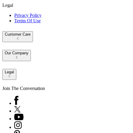
Legal
Privacy Policy
Terms Of Use
Customer Care
Our Company
Legal
Join The Conversation