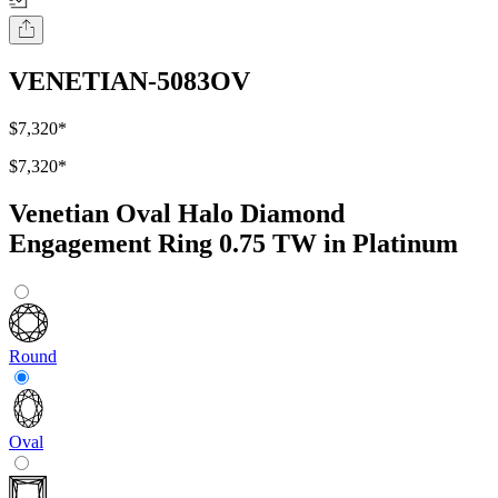
VENETIAN-5083OV
$7,320
*
$7,320
*
Venetian Oval Halo Diamond
Engagement Ring 0.75 TW in Platinum
Round
Oval