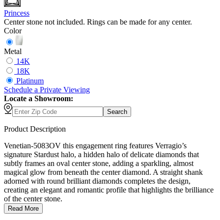
Princess
Center stone not included. Rings can be made for any center.
Color
Metal
14K
18K
Platinum
Schedule
a
Private Viewing
Locate a Showroom:
Search
Product Description
Venetian-5083OV this engagement ring features Verragio’s
signature Stardust halo, a hidden halo of delicate diamonds that
subtly frames an oval center stone, adding a sparkling, almost
magical glow from beneath the center diamond. A straight shank
adorned with round brilliant diamonds completes the design,
creating an elegant and romantic profile that highlights the brilliance
of the center stone.
Read More