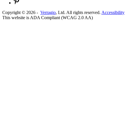
Copyright ©
2026
-
Verragio
, Ltd. All rights reserved.
Accessibility
This website is ADA Compliant (WCAG 2.0 AA)