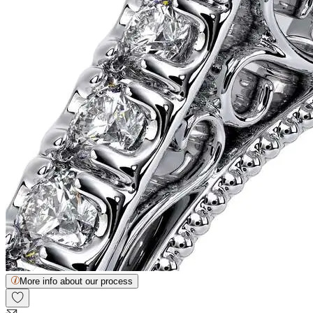
More info about our process