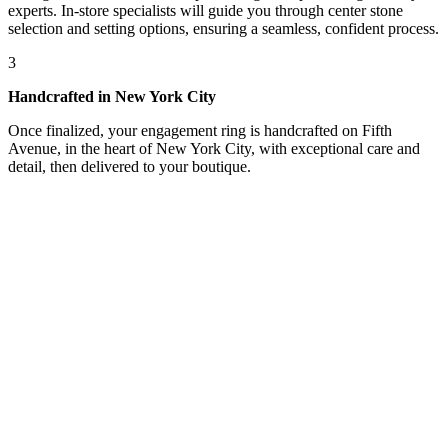
experts. In-store specialists will guide you through center stone
selection and setting options, ensuring a seamless, confident process.
3
Handcrafted in New York City
Once finalized, your engagement ring is handcrafted on Fifth
Avenue, in the heart of New York City, with exceptional care and
detail, then delivered to your boutique.