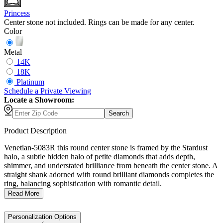
Princess
Center stone not included. Rings can be made for any center.
Color
Metal
14K
18K
Platinum
Schedule
a
Private Viewing
Locate a Showroom:
Search
Product Description
Venetian-5083R this round center stone is framed by the Stardust
halo, a subtle hidden halo of petite diamonds that adds depth,
shimmer, and understated brilliance from beneath the center stone. A
straight shank adorned with round brilliant diamonds completes the
ring, balancing sophistication with romantic detail.
Read More
Personalization Options