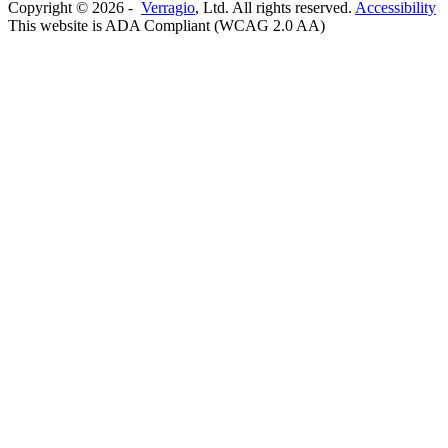
Copyright ©
2026
-
Verragio
, Ltd. All rights reserved.
Accessibility
This website is ADA Compliant (WCAG 2.0 AA)