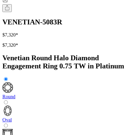
VENETIAN-5083R
$7,320
*
$7,320
*
Venetian Round Halo Diamond
Engagement Ring 0.75 TW in Platinum
Round
Oval