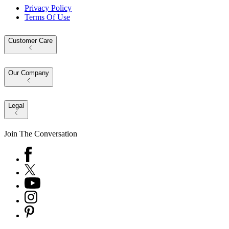
Privacy Policy
Terms Of Use
Customer Care
Our Company
Legal
Join The Conversation