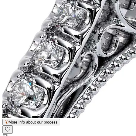
More info about our process