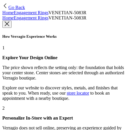
Go Back
Home
Engagement Rings
VENETIAN-5083R
Home
Engagement Rings
VENETIAN-5083R
How Verragio Experience Works
1
Explore Your Design Online
The price shown reflects the setting only: the foundation that holds
your center stone. Center stones are selected through an authorized
Verragio boutique.
Explore our website to discover styles, metals, and finishes that
speak to you. When ready, use our
store locator
to book an
appointment with a nearby boutique.
2
Personalize In-Store with an Expert
Verragio does not sell online, preserving an experience guided by