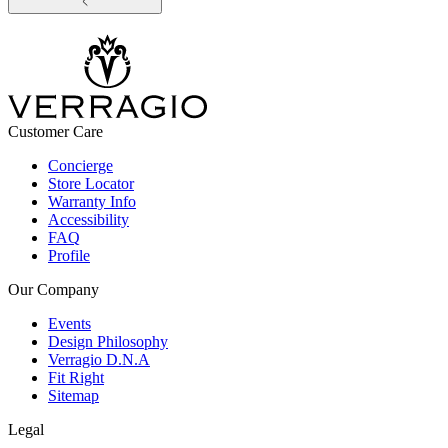
Customer Care
Concierge
Store Locator
Warranty Info
Accessibility
FAQ
Profile
Our Company
Events
Design Philosophy
Verragio D.N.A
Fit Right
Sitemap
Legal