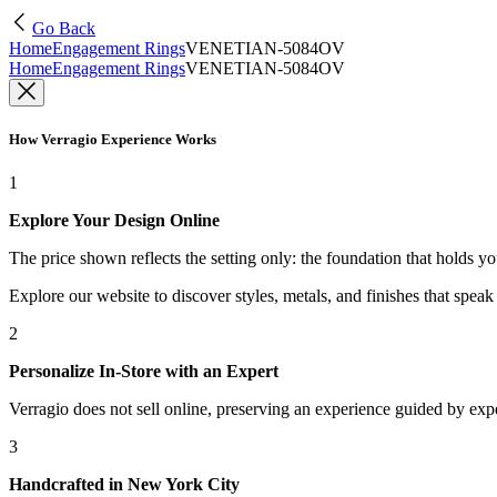
Go Back
Home
Engagement Rings
VENETIAN-5084OV
Home
Engagement Rings
VENETIAN-5084OV
How Verragio Experience Works
1
Explore Your Design Online
The price shown reflects the setting only: the foundation that holds y
Explore our website to discover styles, metals, and finishes that spea
2
Personalize In-Store with an Expert
Verragio does not sell online, preserving an experience guided by exper
3
Handcrafted in New York City