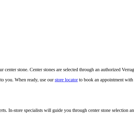
our center stone. Center stones are selected through an authorized Verra
k to you. When ready, use our
store locator
to book an appointment with 
ts. In-store specialists will guide you through center stone selection an