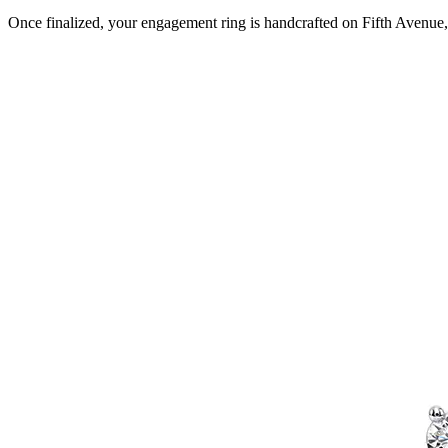
Once finalized, your engagement ring is handcrafted on Fifth Avenue, 