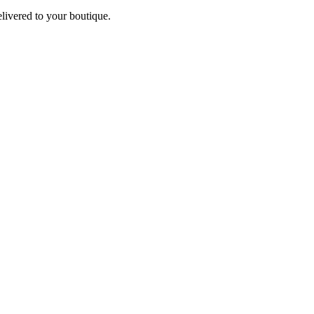
elivered to your boutique.