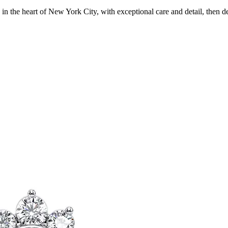
in the heart of New York City, with exceptional care and detail, then d