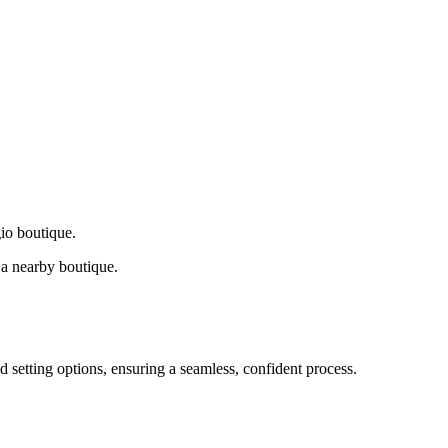
gio boutique.
a nearby boutique.
d setting options, ensuring a seamless, confident process.