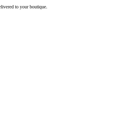
elivered to your boutique.