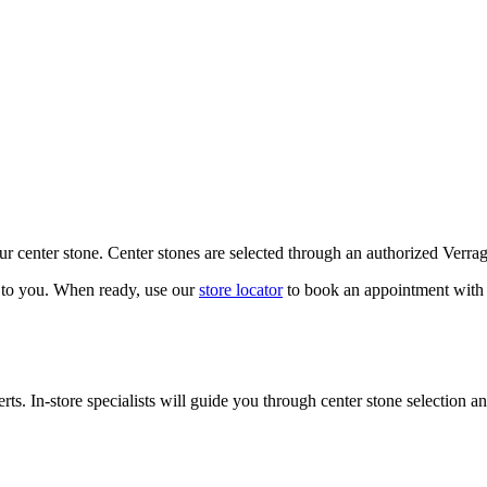
our center stone. Center stones are selected through an authorized Verra
k to you. When ready, use our
store locator
to book an appointment with 
ts. In-store specialists will guide you through center stone selection an