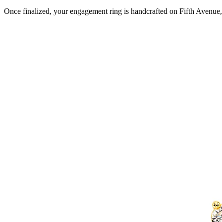
Once finalized, your engagement ring is handcrafted on Fifth Avenue, 