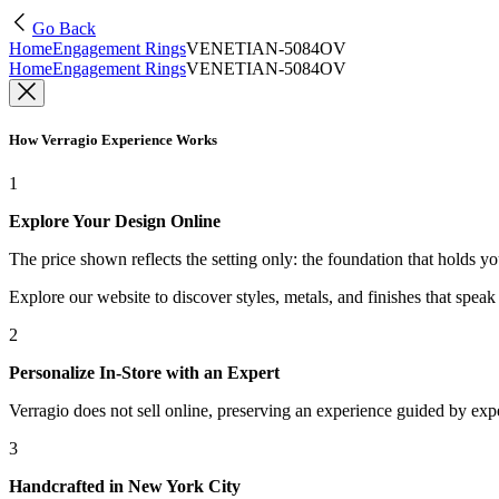
Go Back
Home
Engagement Rings
VENETIAN-5084OV
Home
Engagement Rings
VENETIAN-5084OV
How Verragio Experience Works
1
Explore Your Design Online
The price shown reflects the setting only: the foundation that holds y
Explore our website to discover styles, metals, and finishes that spea
2
Personalize In-Store with an Expert
Verragio does not sell online, preserving an experience guided by exper
3
Handcrafted in New York City