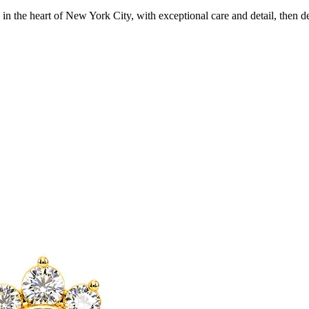
in the heart of New York City, with exceptional care and detail, then d