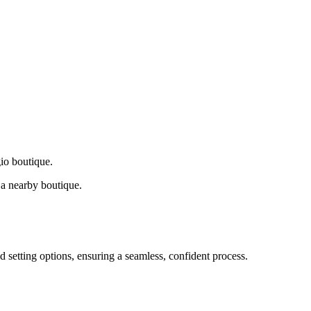
gio boutique.
a nearby boutique.
d setting options, ensuring a seamless, confident process.